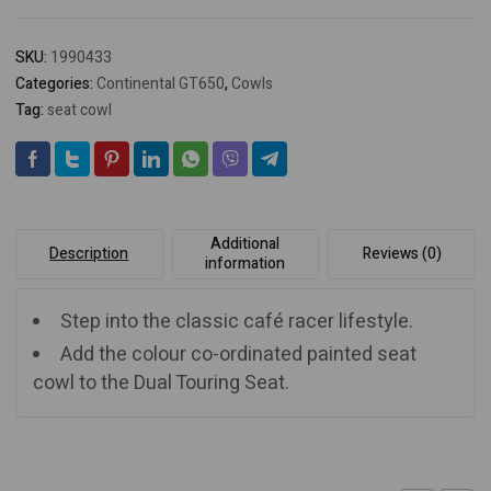
SKU:
1990433
Categories:
Continental GT650
,
Cowls
Tag:
seat cowl
Additional
Description
Reviews (0)
information
Step into the classic café racer lifestyle.
Add the colour co-ordinated painted seat
cowl to the Dual Touring Seat.