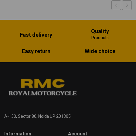
Quality
Fast delivery
Products
Easy return
Wide choice
A-130, Sector 80, Noida UP 201305
Information
Account