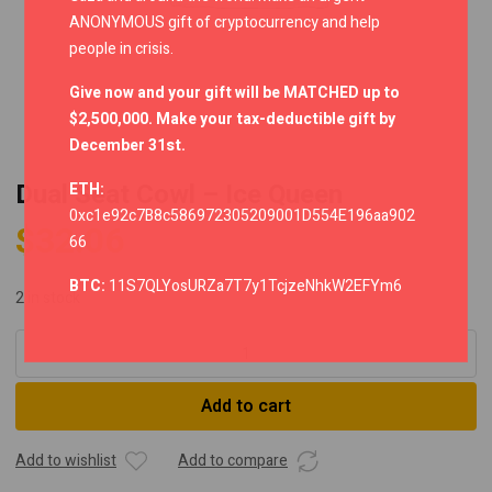
ANONYMOUS gift of cryptocurrency and help
people in crisis.
Give now and your gift will be MATCHED up to
$2,500,000. Make your tax-deductible gift by
December 31st.
Dual Seat Cowl – Ice Queen
ETH:
0xc1e92c7B8c586972305209001D554E196aa902
$
32.06
66
BTC:
11S7QLYosURZa7T7y1TcjzeNhkW2EFYm6
2 in stock
Dual
Seat
Cowl
Add to cart
-
Ice
Queen
Add to wishlist
Add to compare
quantity