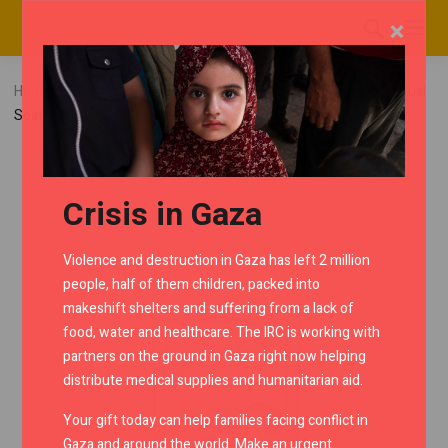
×
Home
RMC Shop
Continental GT650
Cowls
Dual
Seat Cowl – Ice Queen
Crisis in Gaza
Violence and destruction in Gaza has left 2 million
people, half of them children, packed into
makeshift shelters and suffering from a lack of
food, water and healthcare. The IRC is working with
partners on the ground in Gaza right now helping
distribute medical supplies and humanitarian aid.
Your gift today can help families facing conflict in
Gaza and around the world. Make an urgent