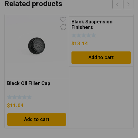
Related products
Black Suspension
Finishers
$
13.14
Add to cart
Black Oil Filler Cap
$
11.04
Add to cart