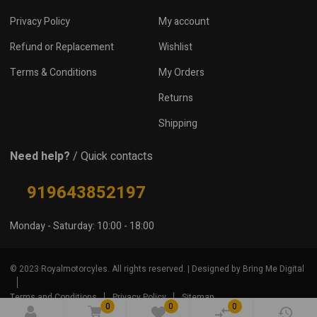
Privacy Policy
My account
Refund or Replacement
Wishlist
Terms & Conditions
My Orders
Returns
Shipping
Need help?
/ Quick contacts
919643852197
Monday - Saturday: 10:00 - 18:00
© 2023 Royalmotorcyles. All rights reserved. | Designed by Bring Me Digital
Terms and Conditions
Privacy Policy
Sitemap
0
0
0