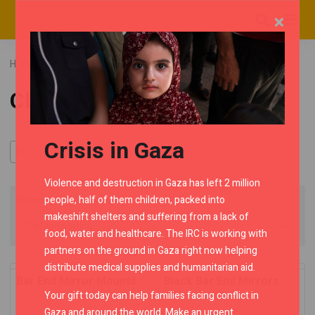
×
Home
RMC Shop
Category "Classic 350"
Classic 350
Crisis in Gaza
Violence and destruction in Gaza has left 2 million
people, half of them children, packed into
Showing all 16 results
makeshift shelters and suffering from a lack of
food, water and healthcare. The IRC is working with
partners on the ground in Gaza right now helping
distribute medical supplies and humanitarian aid.
Bar End Mirror Mounts
Black Bar End Mirrors
Your gift today can help families facing conflict in
Gaza and around the world. Make an urgent