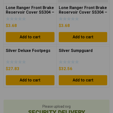
Lone Ranger Front Brake
Lone Ranger Front Brake
Reservoir Cover SS304 –
Reservoir Cover SS304 –
Black
Silver
$
3.68
$
3.68
Add to cart
Add to cart
Silver Deluxe Footpegs
Silver Sumpguard
$
27.83
$
32.56
Add to cart
Add to cart
Please upload svg
SECURITY DELIVERY