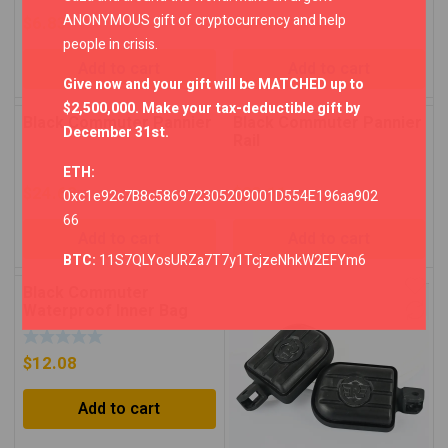
ANONYMOUS gift of cryptocurrency and help
$
6.83
$
67.74
people in crisis.
Add to cart
Add to cart
Give now and your gift will be MATCHED up to
$2,500,000. Make your tax-deductible gift by
Black Commuter Pannier
Black Commuter Pannier
December 31st.
Rail
ETH:
$
24.68
$
23.11
0xc1e92c7B8c586972305209001D554E196aa902
66
Add to cart
Add to cart
BTC:
11S7QLYosURZa7T7y1TcjzeNhkW2EFYm6
Black Commuter
Waterproof Inner Bag
$
12.08
Add to cart