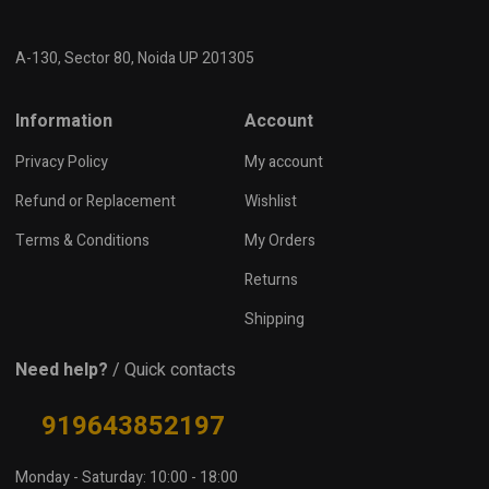
A-130, Sector 80, Noida UP 201305
Information
Account
Privacy Policy
My account
Refund or Replacement
Wishlist
Terms & Conditions
My Orders
Returns
Shipping
Need help?
/ Quick contacts
919643852197
Monday - Saturday: 10:00 - 18:00