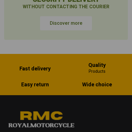
WITHOUT CONTACTING THE COURIER
Discover more
Quality
Fast delivery
Products
Easy return
Wide choice