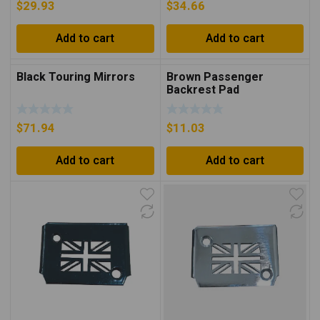
$
29.93
$
34.66
Add to cart
Add to cart
Black Touring Mirrors
Brown Passenger
Backrest Pad
$
71.94
$
11.03
Add to cart
Add to cart