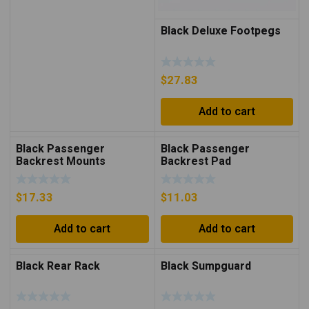
Black Deluxe Footpegs
$
27.83
Add to cart
Black Passenger
Black Passenger
Backrest Mounts
Backrest Pad
$
17.33
$
11.03
Add to cart
Add to cart
Black Rear Rack
Black Sumpguard