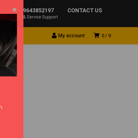
×
+91-9643852197
CONTACT US
Sales & Service Support
My account
0
0
n,