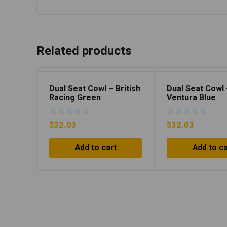
Related products
Dual Seat Cowl – British
Dual Seat Cowl
Racing Green
Ventura Blue
$
32.03
$
32.03
Add to cart
Add to ca