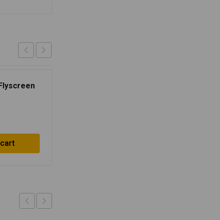
 Flyscreen
Single Seat Cowl –
Ventura Blue
$
27.83
 cart
Add to cart