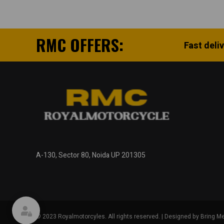
RMC OFFERS:
Fast deli
A-130, Sector 80, Noida UP 201305
© 2023 Royalmotorcyles. All rights reserved. | Designed by Bring Me