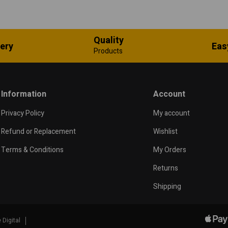
Quality
very
Eas
Products
Information
Account
Privacy Policy
My account
Refund or Replacement
Wishlist
Terms & Conditions
My Orders
Returns
Shipping
 Digital