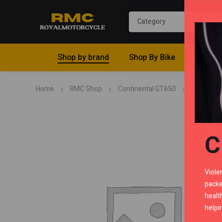
Shop by brand
Shop By Bike
Riding 
Home
RMC Shop
Continental GT650
Cowls
C
Viole
packe
healt
helpi