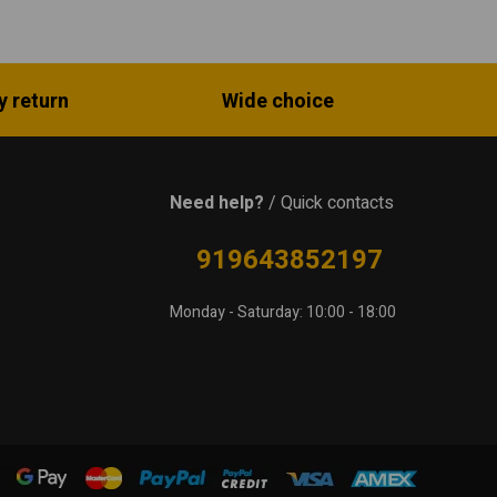
y return
Wide choice
Need help?
/ Quick contacts
919643852197
Monday - Saturday: 10:00 - 18:00