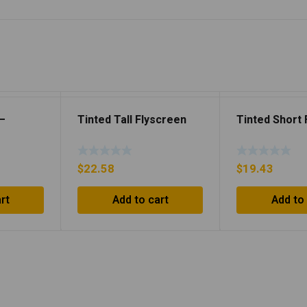
 –
Tinted Tall Flyscreen
Tinted Short
$
22.58
$
19.43
rt
Add to cart
Add to