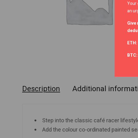
Your 
an ur
Give 
deduc
ETH:
BTC
Description
Additional informat
Step into the classic café racer lifestyl
Add the colour co-ordinated painted sea