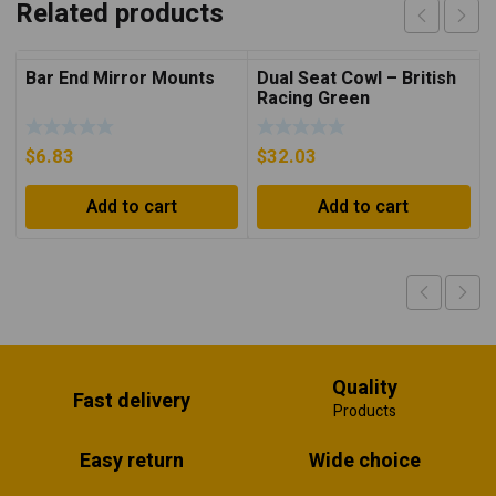
Related products
Bar End Mirror Mounts
Dual Seat Cowl – British
Racing Green
$
6.83
$
32.03
Add to cart
Add to cart
Quality
Fast delivery
Products
Easy return
Wide choice