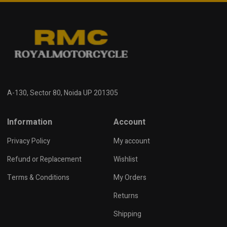
A-130, Sector 80, Noida UP 201305
Information
Account
Privacy Policy
My account
Refund or Replacement
Wishlist
Terms & Conditions
My Orders
Returns
Shipping