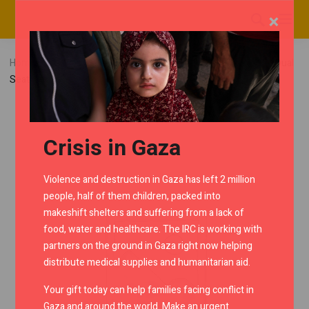
×
Home
RMC Shop
Continental GT650
Cowls
Dual
Seat Cowl – Ice Queen
Crisis in Gaza
Violence and destruction in Gaza has left 2 million
people, half of them children, packed into
makeshift shelters and suffering from a lack of
food, water and healthcare. The IRC is working with
partners on the ground in Gaza right now helping
distribute medical supplies and humanitarian aid.
Your gift today can help families facing conflict in
Gaza and around the world. Make an urgent