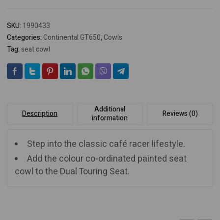
SKU:
1990433
Categories:
Continental GT650
,
Cowls
Tag:
seat cowl
Additional
Description
Reviews (0)
information
Step into the classic café racer lifestyle.
Add the colour co-ordinated painted seat
cowl to the Dual Touring Seat.