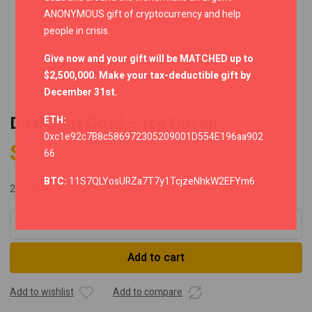
ANONYMOUS gift of cryptocurrency and help
people in crisis.
Give now and your gift will be MATCHED up to
$2,500,000. Make your tax-deductible gift by
December 31st.
Dual Seat Cowl – Ice Queen
ETH:
0xc1e92c7B8c586972305209001D554E196aa902
$
32.03
66
BTC:
11S7QLYosURZa7T7y1TcjzeNhkW2EFYm6
2 in stock
Dual
Seat
Cowl
Add to cart
-
Ice
Queen
Add to wishlist
Add to compare
quantity