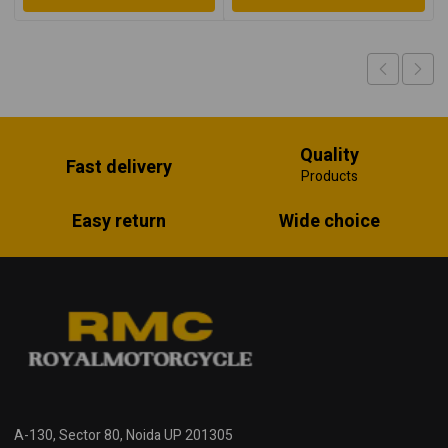
Quality
Fast delivery
Products
Easy return
Wide choice
A-130, Sector 80, Noida UP 201305