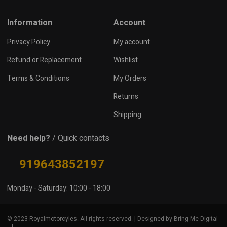
Information
Account
Privacy Policy
My account
Refund or Replacement
Wishlist
Terms & Conditions
My Orders
Returns
Shipping
Need help?
/ Quick contacts
919643852197
Monday - Saturday: 10:00 - 18:00
© 2023 Royalmotorcyles. All rights reserved. | Designed by Bring Me Digital