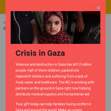
×
Home
RMC Shop
Interceptor
Flyscreen
Tinted
Short Flyscreen
Crisis in Gaza
Violence and destruction in Gaza has left 2 million
people, half of them children, packed into
makeshift shelters and suffering from a lack of
food, water and healthcare. The IRC is working with
partners on the ground in Gaza right now helping
distribute medical supplies and humanitarian aid.
Your gift today can help families facing conflict in
Gaza and around the world. Make an urgent