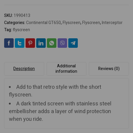
SKU:
1990413
Categories:
Continental GT650
,
Flyscreen
,
Flyscreen
,
Interceptor
Tag:
flyscreen
Additional
Description
Reviews (0)
information
Add to that retro style with the short
flyscreen.
A dark tinted screen with stainless steel
embellisher adds a layer of wind protection
when you ride.