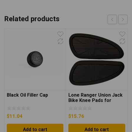
Related products
Black Oil Filler Cap
Lone Ranger Union Jack
Bike Knee Pads for
INT/GT650
$
11.04
$
15.76
Add to cart
Add to cart