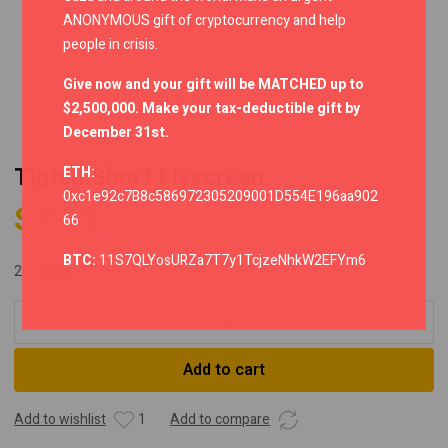
ANONYMOUS gift of cryptocurrency and help
people in crisis.
Give now and your gift will be MATCHED up to
$2,500,000. Make your tax-deductible gift by
December 31st.
Tinted Short Flyscreen
ETH:
0xc1e92c7B8c586972305209001D554E196aa902
$
19.45
66
BTC:
11S7QLYosURZa7T7y1TcjzeNhkW2EFYm6
2 in stock
Tinted
Short
Flyscreen
Add to cart
quantity
Add to wishlist
1
Add to compare