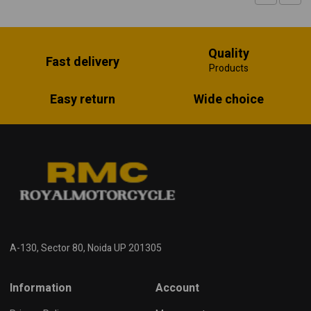
Quality
Fast delivery
Products
Easy return
Wide choice
A-130, Sector 80, Noida UP 201305
Information
Account