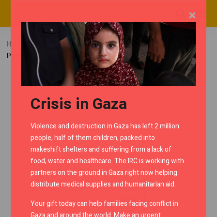
×
Home
RMC Shop
Interceptor
Flyscreen
White
Painted Instrument Cowl
Crisis in Gaza
Violence and destruction in Gaza has left 2 million
people, half of them children, packed into
makeshift shelters and suffering from a lack of
food, water and healthcare. The IRC is working with
partners on the ground in Gaza right now helping
distribute medical supplies and humanitarian aid.
Your gift today can help families facing conflict in
Gaza and around the world. Make an urgent