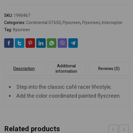
SKU:
1990467
Categories:
Continental GT650
,
Flyscreen
,
Flyscreen
,
Interceptor
Tag:
flyscreen
Additional
Description
Reviews (0)
information
Step into the classic café racer lifestyle.
Add the color coordinated painted flyscreen.
Related products