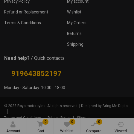
Privacy Policy
My account
Refund or Replacement
Wishlist
Terms & Conditions
My Orders
Returns
Shipping
Need help?
/ Quick contacts
919643852197
Monday - Saturday: 10:00 - 18:00
© 2023 Royalmotorcyles. All rights reserved. | Designed by Bring Me Digital
Terms and Conditions
Privacy Policy
Sitemap
0
0
0
Account
Cart
Wishlist
Compare
Viewed