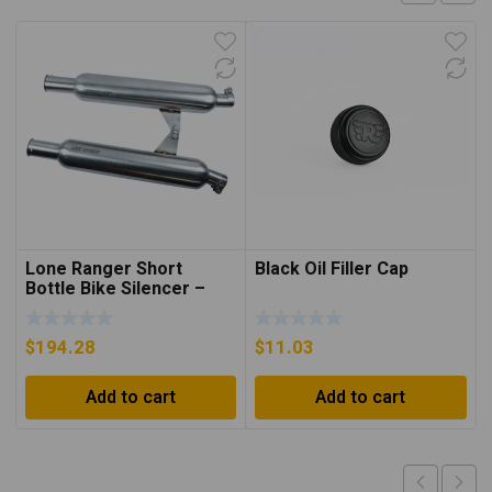
Lone Ranger Short
Black Oil Filler Cap
Bottle Bike Silencer –
INT/GT650
$
194.28
$
11.03
Add to cart
Add to cart