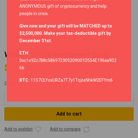
ANONYMOUS gift of cryptocurrency and help
people in crisis.
Give now and your gift will be MATCHED up to
$2,500,000. Make your tax-deductible gift by
December 31st.
White Painted Instrument Cowl
ETH:
0xc1e92c7B8c586972305209001D554E196aa902
$
24.15
66
BTC:
11S7QLYosURZa7T7y1TcjzeNhkW2EFYm6
2 in stock
White
Painted
Instrument
Add to cart
Cowl
quantity
Add to wishlist
Add to compare