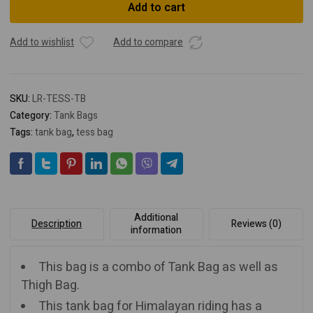
Add to cart
Tank
Bag
quantity
Add to wishlist
Add to compare
SKU:
LR-TESS-TB
Category:
Tank Bags
Tags:
tank bag
,
tess bag
Additional
Description
Reviews (0)
information
This bag is a combo of Tank Bag as well as
Thigh Bag.
This tank bag for Himalayan riding has a