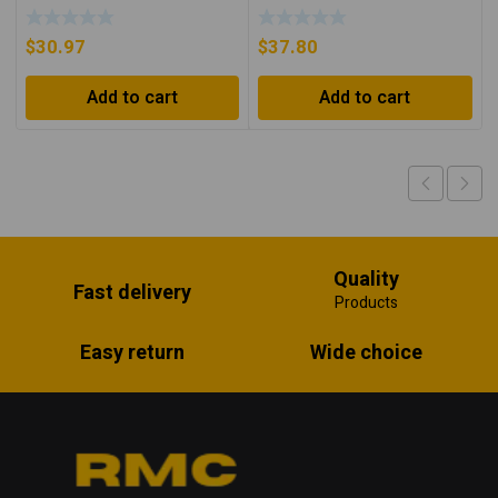
Orange/Black
$
30.97
$
37.80
Add to cart
Add to cart
Quality
Fast delivery
Products
Easy return
Wide choice