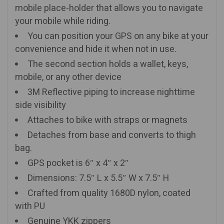
mobile place-holder that allows you to navigate
your mobile while riding.
You can position your GPS on any bike at your
convenience and hide it when not in use.
The second section holds a wallet, keys,
mobile, or any other device
3M Reflective piping to increase nighttime
side visibility
Attaches to bike with straps or magnets
Detaches from base and converts to thigh
bag.
GPS pocket is 6″ x 4″ x 2″
Dimensions: 7.5″ L x 5.5″ W x 7.5″ H
Crafted from quality 1680D nylon, coated
with PU
Genuine YKK zippers