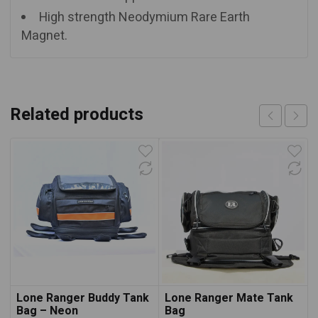
High strength Neodymium Rare Earth
Magnet.
Related products
Lone Ranger Buddy Tank
Lone Ranger Mate Tank
Bag – Neon
Bag