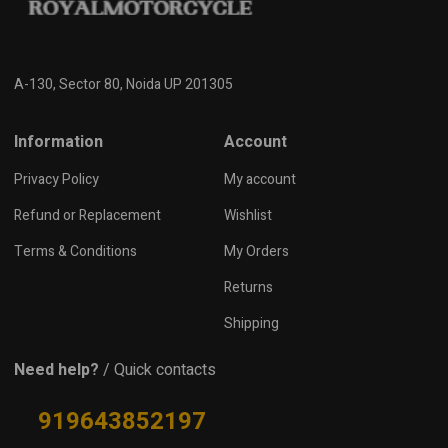
A-130, Sector 80, Noida UP 201305
Information
Account
Privacy Policy
My account
Refund or Replacement
Wishlist
Terms & Conditions
My Orders
Returns
Shipping
Need help?
/ Quick contacts
919643852197