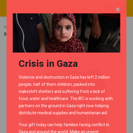
×
Home
RMC Shop
Tank Bags
Lone Ranger T.ESS Tank
Bag
Crisis in Gaza
Violence and destruction in Gaza has left 2 million
people, half of them children, packed into
makeshift shelters and suffering from a lack of
food, water and healthcare. The IRC is working with
partners on the ground in Gaza right now helping
distribute medical supplies and humanitarian aid.
Your gift today can help families facing conflict in
Gaza and around the world. Make an urgent