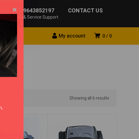
×
+91-9643852197
CONTACT US
Sales & Service Support
My account
0
0
Showing all 6 results
n,