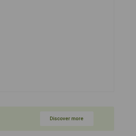
Discover more