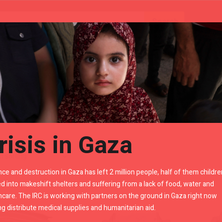
Gears
Royal Enfield Accessories By LR
risis in Gaza
nce and destruction in Gaza has left 2 million people, half of them childre
d into makeshift shelters and suffering from a lack of food, water and
hcare. The IRC is working with partners on the ground in Gaza right now
ng distribute medical supplies and humanitarian aid.