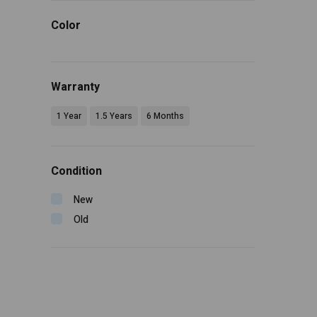
Color
Warranty
1 Year
1.5 Years
6 Months
Condition
New
Old