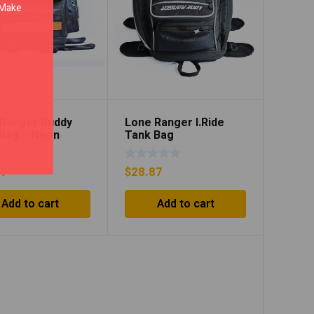
. Make
Ranger Buddy
Lone Ranger I.Ride
Bag – Neon
Tank Bag
e/Black
97
$
28.87
Add to cart
Add to cart