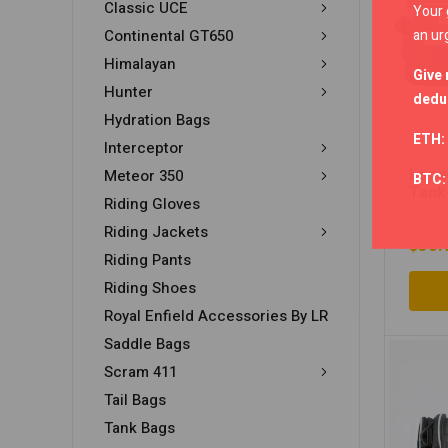
Classic UCE
Your 
an ur
Continental GT650
Himalayan
Give 
Hunter
deduc
Hydration Bags
ETH:
Interceptor
Lone
Meteor 350
BTC
Tank
Riding Gloves
Riding Jackets
$
30.
Riding Pants
Riding Shoes
Royal Enfield Accessories By LR
Saddle Bags
Scram 411
Tail Bags
Tank Bags