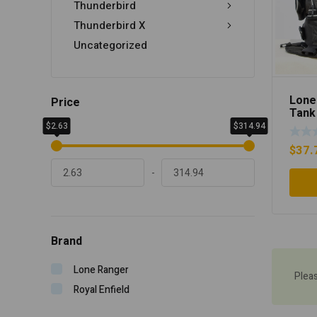
Thunderbird
Thunderbird X
Uncategorized
Lone
Price
Tank
$2.63
$314.94
$
37.
-
Brand
Lone Ranger
Plea
Royal Enfield