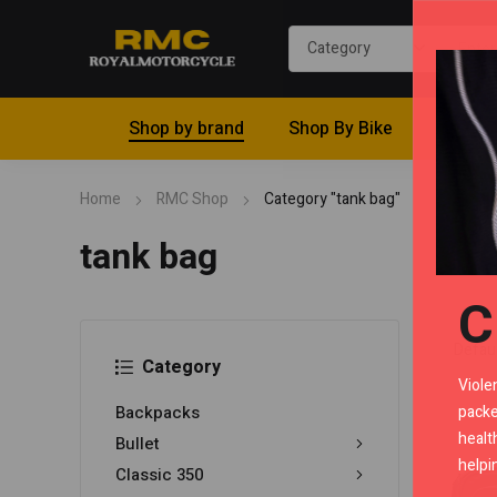
Shop by brand
Shop By Bike
Riding 
Home
RMC Shop
Category "tank bag"
tank bag
C
Category
Viole
packe
Backpacks
healt
Bullet
helpi
Classic 350