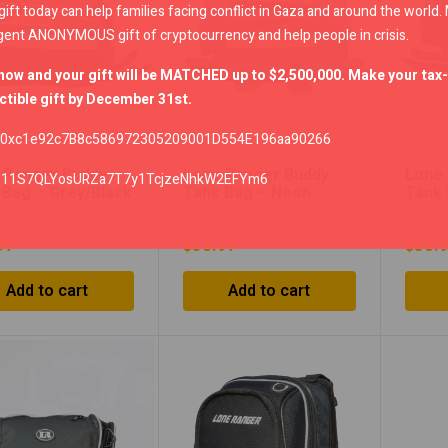
gift today can help families facing conflict in Gaza and around the world
gent ANONYMOUS gift of cryptocurrency and help people in crisis.
now and your gift will be MATCHED up to $2,500,000. Make your tax-
tible gift by December 31st.
0xc1e92c7B8c586972305209001D554E196aa90266
 Ranger Buddy
Lone Ranger Buddy
Lone 
:
11S7QLYosURZa7T7y1TcjzeNhkW2EFYm6
 Bag – Grey/Black
Tank Bag – Neon
Tank 
Green/Black
Orang
97
$
30.97
$
30.
Add to cart
Add to cart