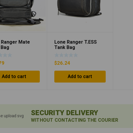
 Ranger Mate
Lone Ranger T.ESS
 Bag
Tank Bag
79
$
26.24
Add to cart
Add to cart
SECURITY DELIVERY
se upload svg
WITHOUT CONTACTING THE COURIER