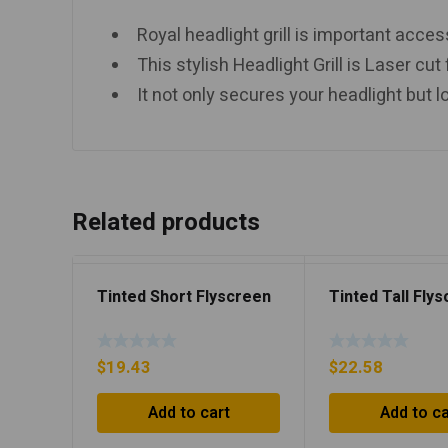
Royal headlight grill is important acce
This stylish Headlight Grill is Laser cut
It not only secures your headlight but l
Related products
Tinted Short Flyscreen
Tinted Tall Fly
$
19.43
$
22.58
Add to cart
Add to ca