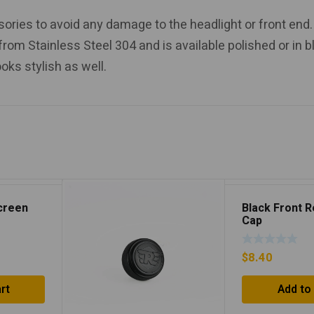
ssories to avoid any damage to the headlight or front end.
 from Stainless Steel 304 and is available polished or in b
ooks stylish as well.
screen
Black Front 
Cap
$
8.40
rt
Add to