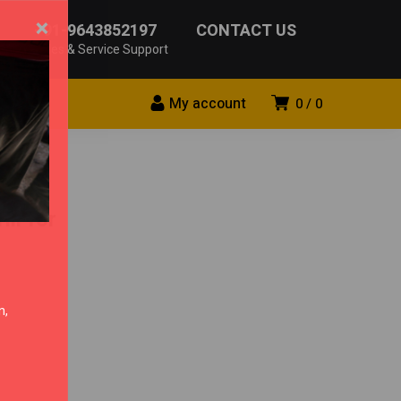
×
+91-9643852197
CONTACT US
Sales & Service Support
My account
0
0
ll for
n,