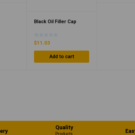
Black Oil Filler Cap
$
11.03
Add to cart
Quality
very
Eas
Products