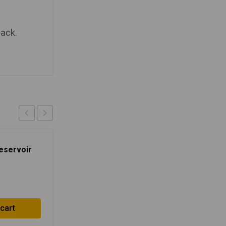
lack.
Reservoir
 cart