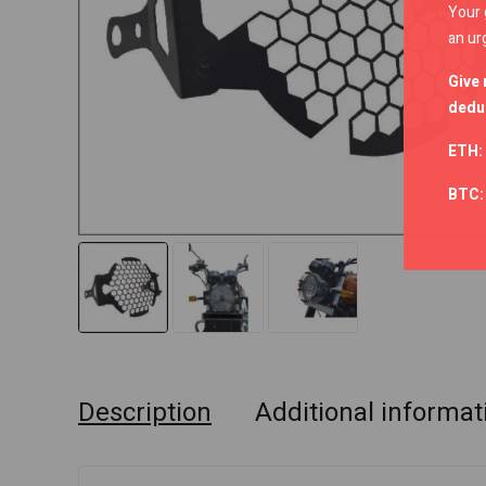
Your 
an ur
Give 
deduc
ETH:
BTC
Description
Additional informat