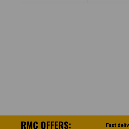
RMC OFFERS:
Fast deli