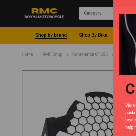
Shop by brand
Shop By Bike
Riding 
Home
RMC Shop
Continental GT650
Bodywor
C
Viole
packe
healt
helpi