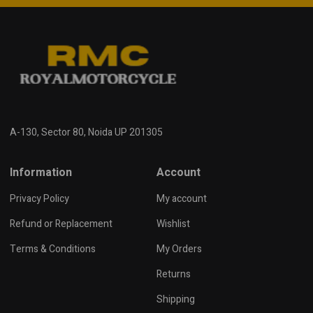
A-130, Sector 80, Noida UP 201305
Information
Account
Privacy Policy
My account
Refund or Replacement
Wishlist
Terms & Conditions
My Orders
Returns
Shipping