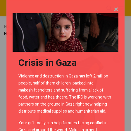
×
Home
RMC Shop
Backpacks
Lone Ranger Mashak
Hydration Backpack – Orange/Black
Crisis in Gaza
Violence and destruction in Gaza has left 2 million
people, half of them children, packed into
makeshift shelters and suffering from a lack of
food, water and healthcare. The IRC is working with
partners on the ground in Gaza right now helping
distribute medical supplies and humanitarian aid.
Your gift today can help families facing conflict in
Gaza and around the world. Make an urgent