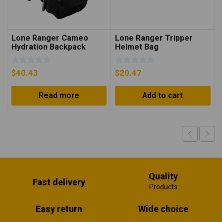
Lone Ranger Cameo
Lone Ranger Tripper
Hydration Backpack
Helmet Bag
$
40.43
$
20.47
Read more
Add to cart
Quality
Fast delivery
Products
Easy return
Wide choice