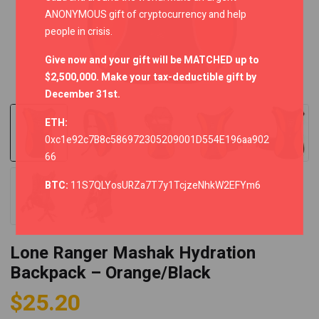
ANONYMOUS gift of cryptocurrency and help
people in crisis.
Give now and your gift will be MATCHED up to
$2,500,000. Make your tax-deductible gift by
December 31st.
ETH:
0xc1e92c7B8c586972305209001D554E196aa902
66
BTC:
11S7QLYosURZa7T7y1TcjzeNhkW2EFYm6
Lone Ranger Mashak Hydration
Backpack – Orange/Black
$
25.20