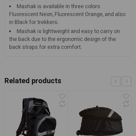
Mashak is available in three colors
Fluorescent Neon, Fluorescent Orange, and also
in Black for trekkers.
Mashak is lightweight and easy to carry on
the back due to the ergonomic design of the
back straps for extra comfort.
Related products