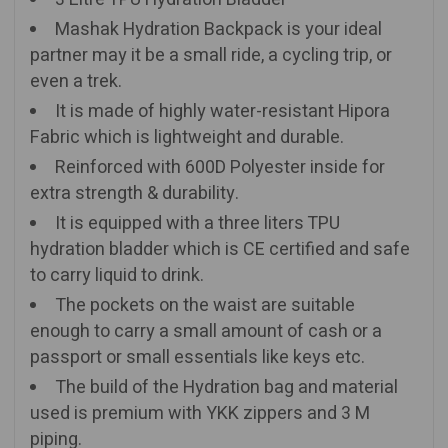
Mashak Hydration Backpack is your ideal
partner may it be a small ride, a cycling trip, or
even a trek.
It is made of highly water-resistant Hipora
Fabric which is lightweight and durable.
Reinforced with 600D Polyester inside for
extra strength & durability.
It is equipped with a three liters TPU
hydration bladder which is CE certified and safe
to carry liquid to drink.
The pockets on the waist are suitable
enough to carry a small amount of cash or a
passport or small essentials like keys etc.
The build of the Hydration bag and material
used is premium with YKK zippers and 3 M
piping.