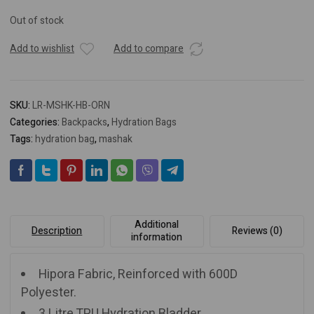
Out of stock
Add to wishlist
Add to compare
SKU:
LR-MSHK-HB-ORN
Categories:
Backpacks
,
Hydration Bags
Tags:
hydration bag
,
mashak
Additional
Description
Reviews (0)
information
Hipora Fabric, Reinforced with 600D
Polyester.
3 Litre TPU Hydration Bladder