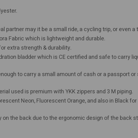
lyester.
partner may it be a small ride, a cycling trip, or even a t
ora Fabric which is lightweight and durable.
r extra strength & durability.
dration bladder which is CE certified and safe to carry liq
enough to carry a small amount of cash or a passport or
erial used is premium with YKK zippers and 3 M piping.
orescent Neon, Fluorescent Orange, and also in Black for
y on the back due to the ergonomic design of the back st