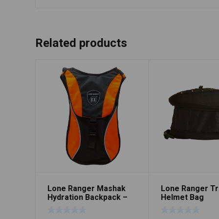
Related products
Lone Ranger Mashak
Lone Ranger Tr
Hydration Backpack –
Helmet Bag
Orange/Black