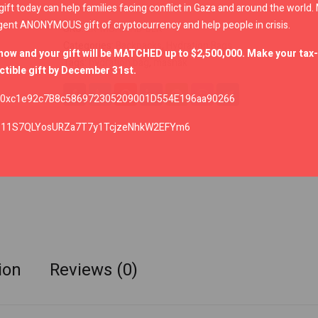
gift today can help families facing conflict in Gaza and around the world
gent ANONYMOUS gift of cryptocurrency and help people in crisis.
SKU:
LR-MSHK-HB-BLK
Categories:
Backpacks
,
Hydration Bags
now and your gift will be MATCHED up to $2,500,000. Make your tax-
Tags:
hydration bag
,
mashak
tible gift by December 31st.
0xc1e92c7B8c586972305209001D554E196aa90266
:
11S7QLYosURZa7T7y1TcjzeNhkW2EFYm6
ion
Reviews (0)