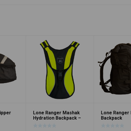
ipper
Lone Ranger Mashak
Lone Ranger 
Hydration Backpack –
Backpack
Neon Green/Black