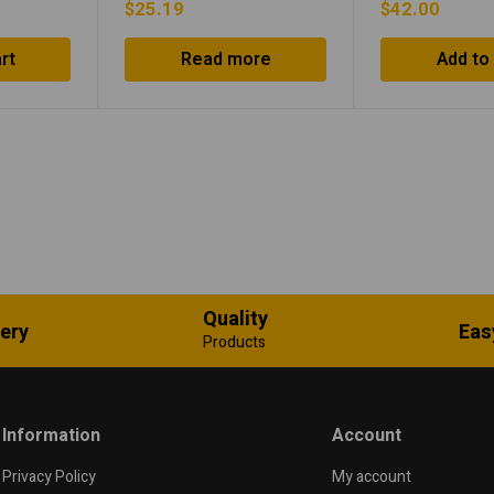
$
25.19
$
42.00
rt
Read more
Add to
Quality
very
Eas
Products
Information
Account
Privacy Policy
My account