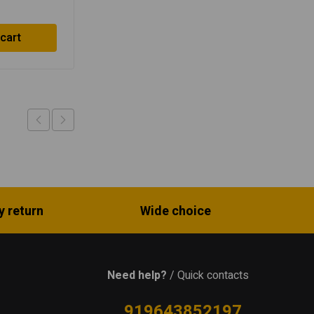
$
40.42
 cart
Read more
y return
Wide choice
Need help?
/ Quick contacts
919643852197