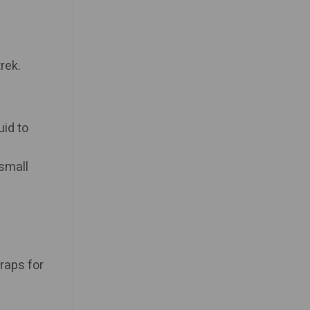
rek.
uid to
 small
raps for