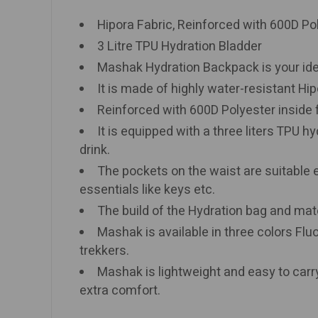
Hipora Fabric, Reinforced with 600D Po
3 Litre TPU Hydration Bladder
Mashak Hydration Backpack is your ideal 
It is made of highly water-resistant Hip
Reinforced with 600D Polyester inside fo
It is equipped with a three liters TPU hy
drink.
The pockets on the waist are suitable 
essentials like keys etc.
The build of the Hydration bag and mat
Mashak is available in three colors Flu
trekkers.
Mashak is lightweight and easy to carr
extra comfort.