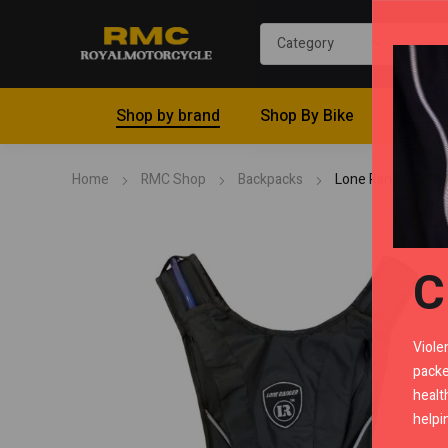
Shop by brand
Shop By Bike
Riding 
Home
RMC Shop
Backpacks
Lone Ranger Mash
C
Viole
packe
healt
helpi