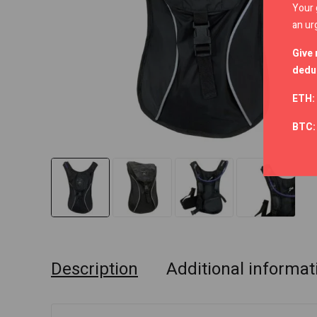
Your 
an ur
Give 
deduc
ETH:
BTC
Description
Additional informat