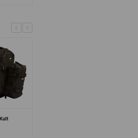
Kult
Lone Ranger Cameo
Hydration Backpack