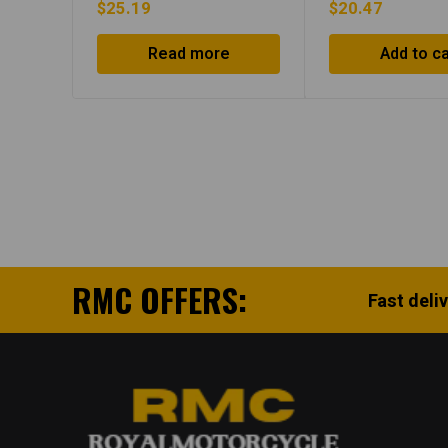
$
25.19
$
20.47
Read more
Add to ca
RMC OFFERS:
Fast deli