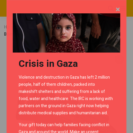
×
Home
RMC Shop
Riding Gloves
Lone Ranger AirX
Biker Gloves – Black
Crisis in Gaza
Violence and destruction in Gaza has left 2 million
people, half of them children, packed into
makeshift shelters and suffering from a lack of
food, water and healthcare. The IRC is working with
partners on the ground in Gaza right now helping
distribute medical supplies and humanitarian aid.
Your gift today can help families facing conflict in
Gaza and around the world. Make an urgent