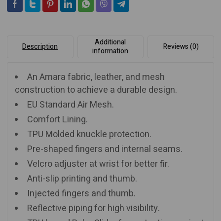
Additional
Description
Reviews (0)
information
An Amara fabric, leather, and mesh
construction to achieve a durable design.
EU Standard Air Mesh.
Comfort Lining.
TPU Molded knuckle protection.
Pre-shaped fingers and internal seams.
Velcro adjuster at wrist for better fir.
Anti-slip printing and thumb.
Injected fingers and thumb.
Reflective piping for high visibility.