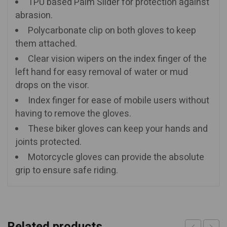
TPU based Palm Slider for protection against
abrasion.
Polycarbonate clip on both gloves to keep
them attached.
Clear vision wipers on the index finger of the
left hand for easy removal of water or mud
drops on the visor.
Index finger for ease of mobile users without
having to remove the gloves.
These biker gloves can keep your hands and
joints protected.
Motorcycle gloves can provide the absolute
grip to ensure safe riding.
Related products