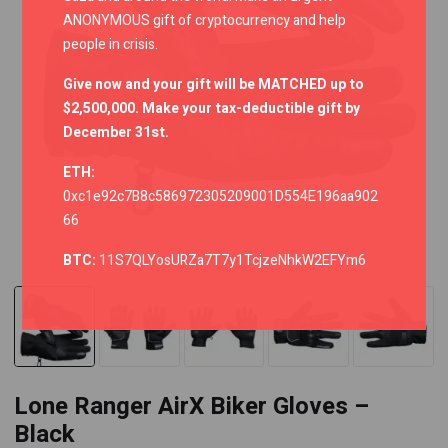
ANONYMOUS gift of cryptocurrency and help
people in crisis.
Give now and your gift will be MATCHED up to
$2,500,000. Make your tax-deductible gift by
December 31st.
ETH:
0xc1e92c7B8c586972305209001D554E196aa902
66
BTC:
11S7QLYosURZa7T7y1TcjzeNhkW2EFYm6
Lone Ranger AirX Biker Gloves –
Black