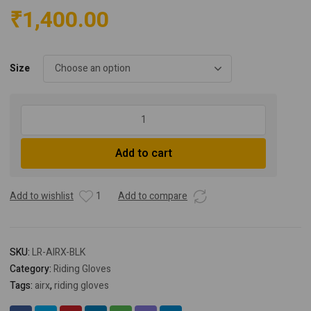
₹
1,400.00
Size
Lone
Ranger
AirX
Add to cart
Biker
Gloves
-
Add to wishlist
1
Add to compare
Black
quantity
SKU:
LR-AIRX-BLK
Category:
Riding Gloves
Tags:
airx
,
riding gloves