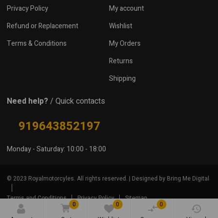
Privacy Policy
My account
Refund or Replacement
Wishlist
Terms & Conditions
My Orders
Returns
Shipping
Need help?
/ Quick contacts
919643852197
Monday - Saturday: 10:00 - 18:00
© 2023 Royalmotorcyles. All rights reserved. | Designed by Bring Me Digital
Terms and Conditions
Privacy Policy
Sitemap
0
0
0