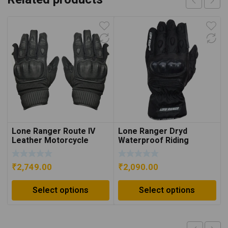
Lone Ranger Route IV
Lone Ranger Dryd
Leather Motorcycle
Waterproof Riding
Gloves – White/Black
Gloves – Black
₹
2,749.00
₹
2,090.00
Select options
Select options