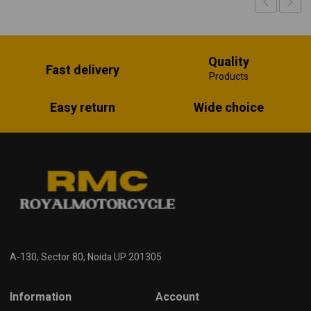
Quality
Fast delivery
Products
Easy return
Wide choice
A-130, Sector 80, Noida UP 201305
Information
Account