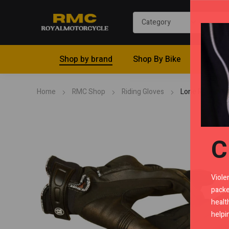
Shop by brand
Shop By Bike
Riding 
Home
RMC Shop
Riding Gloves
Lone Ranger Pr
C
Viole
packe
healt
helpi