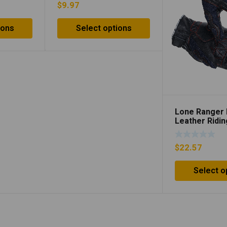
$
9.97
ions
Select options
Lone Ranger
Leather Ridi
$
22.57
Select o