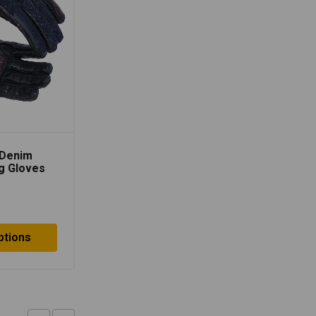
Lone Ranger AirX Biker
Gloves – Grey/Black
$
14.70
 Denim
ng Gloves
Select options
ptions