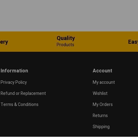
Quality
very
Eas
Products
Information
Account
Privacy Policy
My account
Refund or Replacement
Wishlist
Terms & Conditions
My Orders
Returns
Shipping