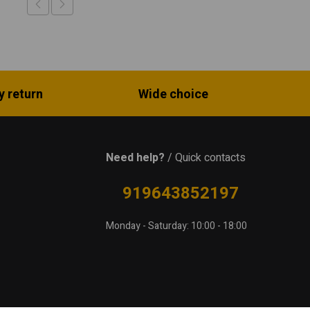
y return
Wide choice
Need help?
/ Quick contacts
919643852197
Monday - Saturday: 10:00 - 18:00