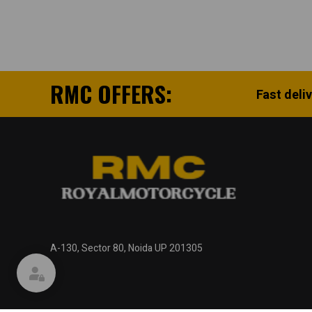
RMC OFFERS:
Fast deli
A-130, Sector 80, Noida UP 201305