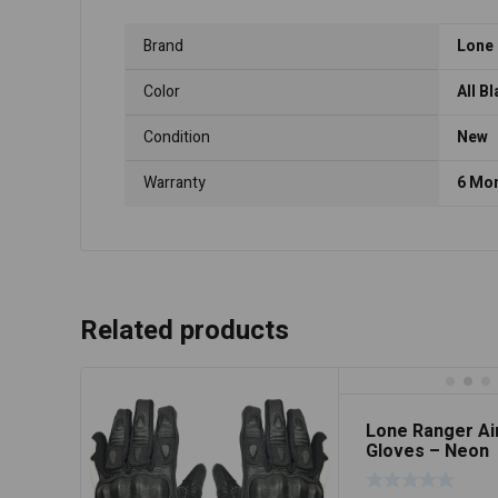
Brand
Lone
Color
All B
Condition
New
Warranty
6 Mo
Related products
Lone Ranger Ai
Gloves – Neon
Green/Black