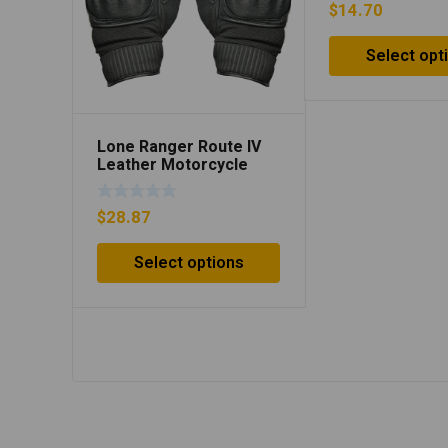
$
14.70
Select opt
Lone Ranger Route IV
Leather Motorcycle
Gloves – White/Black
$
28.87
Select options