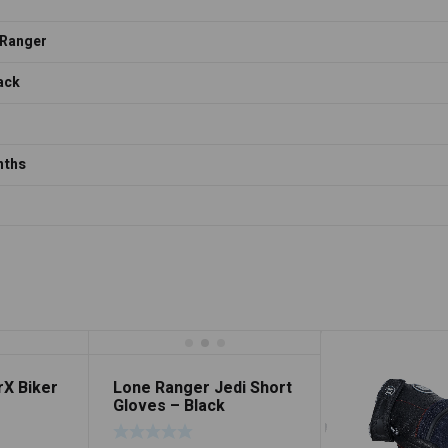
 Ranger
lack
nths
rX Biker
Lone Ranger Jedi Short
Gloves – Black