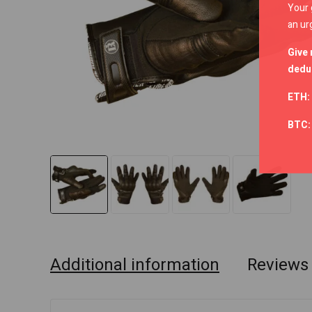
Your 
an ur
Give 
deduc
ETH:
BTC
Additional information
Reviews 