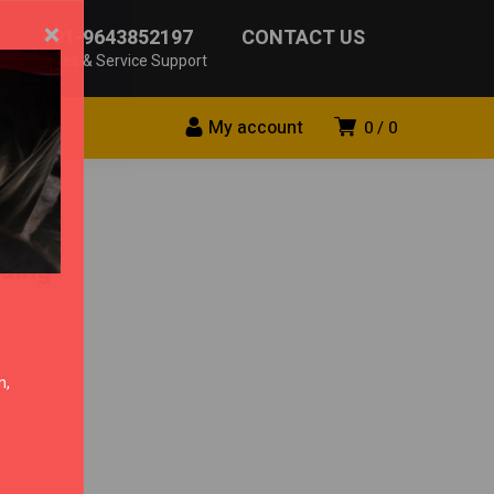
×
+91-9643852197
CONTACT US
Sales & Service Support
My account
0
0
ding
n,