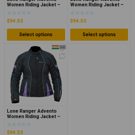
Women Riding Jacket –
Women Riding Jacket –
Neon Green/Black
Neon Orange/Black
$
94.53
$
94.53
Select options
Select options
Lone Ranger Advento
Women Riding Jacket –
Purple/Black
$
94.53