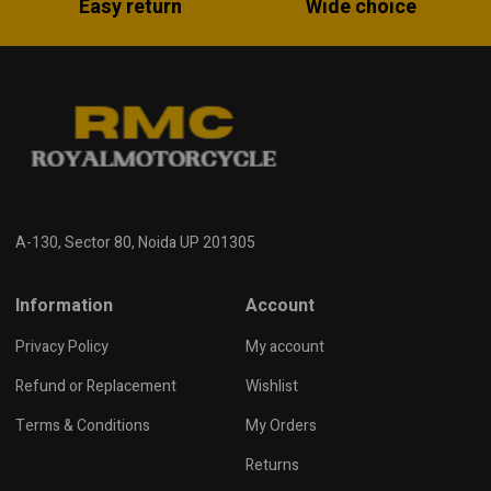
Easy return
Wide choice
A-130, Sector 80, Noida UP 201305
Information
Account
Privacy Policy
My account
Refund or Replacement
Wishlist
Terms & Conditions
My Orders
Returns