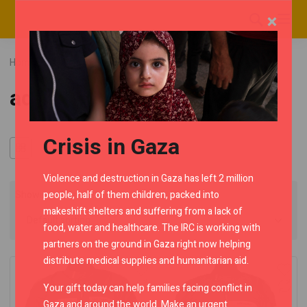
×
Home
RMC Shop
Category "advento"
advento
Crisis in Gaza
Violence and destruction in Gaza has left 2 million
people, half of them children, packed into
Showing all 7 results
makeshift shelters and suffering from a lack of
food, water and healthcare. The IRC is working with
partners on the ground in Gaza right now helping
distribute medical supplies and humanitarian aid.
Your gift today can help families facing conflict in
Gaza and around the world. Make an urgent