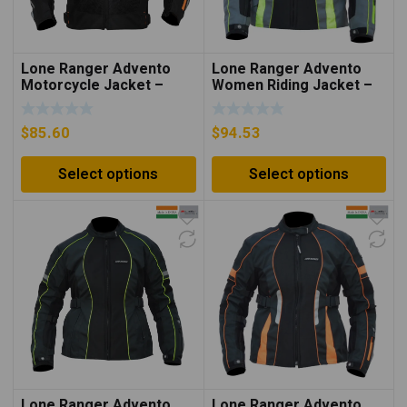
Lone Ranger Advento
Lone Ranger Advento
Motorcycle Jacket –
Women Riding Jacket –
Neon Orange/Black
Grey/Neon Green
$
85.60
$
94.53
Select options
Select options
Lone Ranger Advento
Lone Ranger Advento