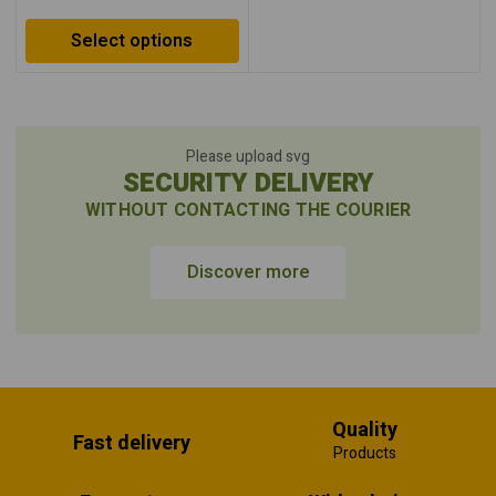
Select options
Please upload svg
SECURITY DELIVERY
WITHOUT CONTACTING THE COURIER
Discover more
Quality
Fast delivery
Products