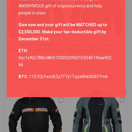
ANONYMOUS gift of cryptocurrency and help
people in crisis.
Give now and your gift will be MATCHED up to
$2,500,000. Make your tax-deductible gift by
December 31st.
Lone Ranger Advento
Lone Ranger Advento
Motorcycle Jacket – All
Motorcycle Jacket –
ETH:
Black
Neon Green/Black
0xc1e92c7B8c586972305209001D554E196aa902
66
$
85.60
$
85.60
BTC:
11S7QLYosURZa7T7y1TcjzeNhkW2EFYm6
Select options
Select options