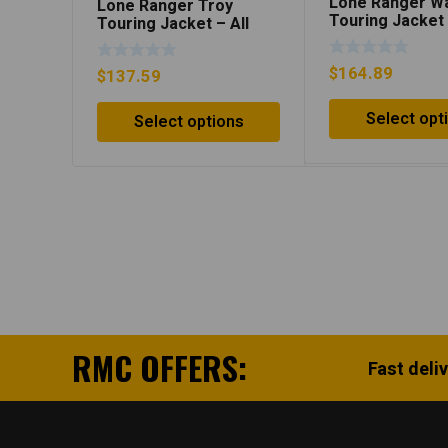
Lone Ranger W
Lone Ranger Troy
Touring Jacket
Touring Jacket – All
Grey/Black
Black
$
164.89
$
137.59
Select opt
Select options
RMC OFFERS:
Fast deli