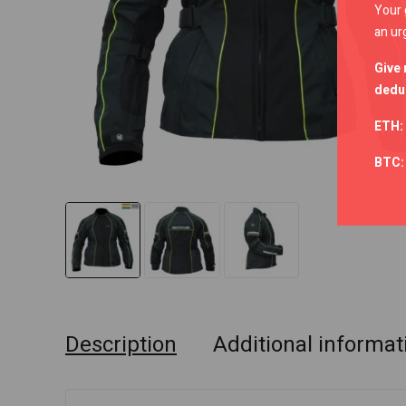
Your 
an ur
Give 
deduc
ETH:
BTC
Description
Additional informat