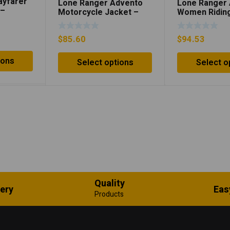
ayfarer
Lone Ranger Advento
Lone Ranger
 –
Motorcycle Jacket –
Women Riding
Neon Green/Black
Neon Orange
$
85.60
$
94.53
ions
Select options
Select o
Quality
very
Eas
Products