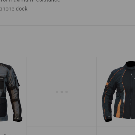
arphone dock