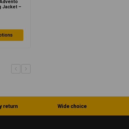
 Advento
Lone Ranger Urbano
 Jacket –
Riding Jacket – Neon
/Black
Green/Black
$
104.50
ptions
Select options
y return
Wide choice