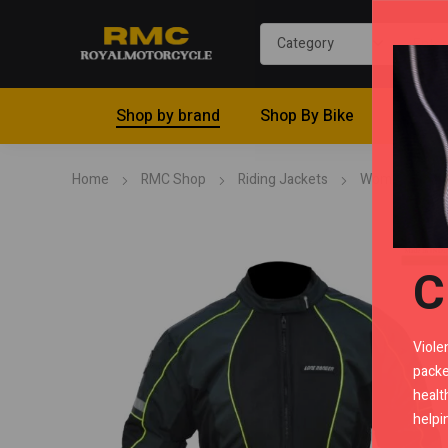
Shop by brand
Shop By Bike
Riding 
Home
RMC Shop
Riding Jackets
Women
L
C
Viole
packe
healt
helpi