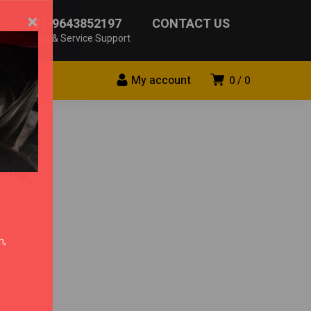
×
+91-9643852197
CONTACT US
Sales & Service Support
My account
0
0
ding
n,