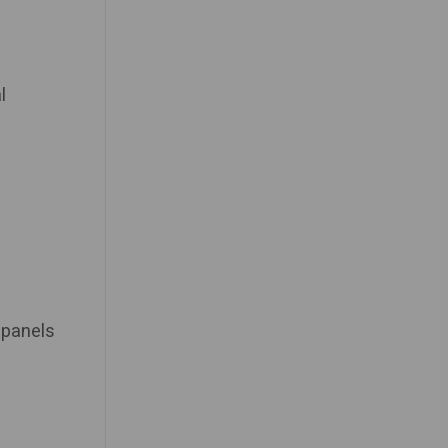
l
 panels