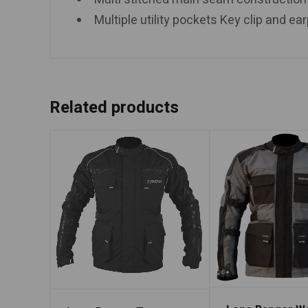
Multiple utility pockets Key clip and e
Related products