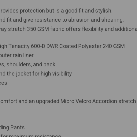
ovides protection but is a good fit and stylish.
d fit and give resistance to abrasion and shearing.
 stretch 350 GSM fabric offers flexibility and additiona
igh Tenacity 600-D DWR Coated Polyester 240 GSM
ter rain liner.
ws, shoulders, and back.
d the jacket for high visibility
aces
comfort and an upgraded Micro Velcro Accordion stretch
ding Pants
n for maximum resistance