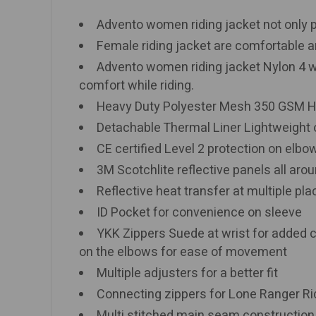
Advento women riding jacket not only pr
Female riding jacket are comfortable an
Advento women riding jacket Nylon 4 way
comfort while riding.
Heavy Duty Polyester Mesh 350 GSM H
Detachable Thermal Liner Lightweight ou
CE certified Level 2 protection on elbo
3M Scotchlite reflective panels all aroun
Reflective heat transfer at multiple pl
ID Pocket for convenience on sleeve
YKK Zippers Suede at wrist for added 
on the elbows for ease of movement
Multiple adjusters for a better fit
Connecting zippers for Lone Ranger Ri
Multi stitched main seam constructio