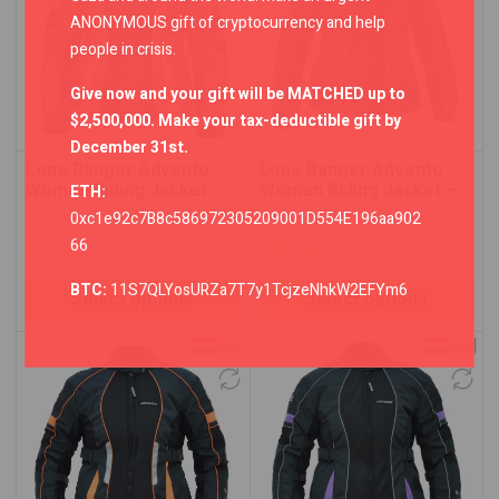
ANONYMOUS gift of cryptocurrency and help
people in crisis.
Give now and your gift will be MATCHED up to
$2,500,000. Make your tax-deductible gift by
December 31st.
Lone Ranger Advento
Lone Ranger Advento
Women Riding Jacket –
Women Riding Jacket –
ETH:
Grey/Neon Green
Neon Green/Black
0xc1e92c7B8c586972305209001D554E196aa902
66
$
94.53
$
94.53
BTC:
11S7QLYosURZa7T7y1TcjzeNhkW2EFYm6
Select options
Select options