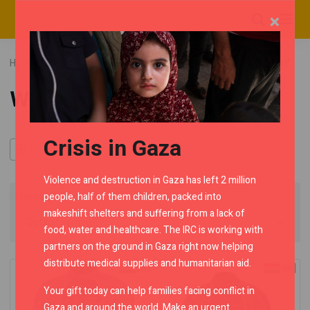
×
Home
RMC Shop
Riding Jackets
Category "Women"
Women
Crisis in Gaza
Violence and destruction in Gaza has left 2 million
people, half of them children, packed into
Showing all 4 results
makeshift shelters and suffering from a lack of
food, water and healthcare. The IRC is working with
partners on the ground in Gaza right now helping
distribute medical supplies and humanitarian aid.
Your gift today can help families facing conflict in
Gaza and around the world. Make an urgent