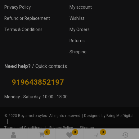
Privacy Policy
My account
Refund or Replacement
Wishlist
Terms & Conditions
My Orders
Returns
Shipping
Need help?
/ Quick contacts
919643852197
Monday - Saturday: 10:00 - 18:00
© 2023 Royalmotorcyles. All rights reserved. | Designed by Bring Me Digital
Terms and Conditions
Privacy Policy
Sitemap
0
0
0