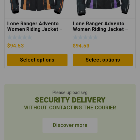
Lone Ranger Advento
Lone Ranger Advento
Women Riding Jacket –
Women Riding Jacket –
Neon Orange/Black
Purple/Black
$
94.53
$
94.53
Select options
Select options
Please upload svg
SECURITY DELIVERY
WITHOUT CONTACTING THE COURIER
Discover more