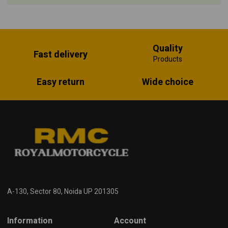
Quality
Fast delivery
Products
Easy return
Wide choice
A-130, Sector 80, Noida UP 201305
Information
Account