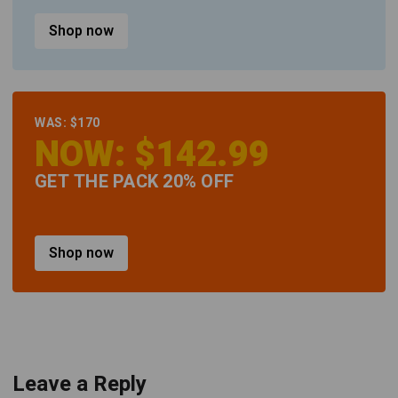
Shop now
WAS: $170
NOW: $142.99
GET THE PACK 20% OFF
Shop now
Leave a Reply