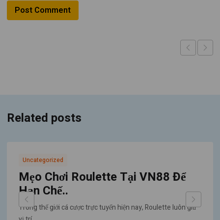
Related posts
Uncategorized
Mẹo Chơi Roulette Tại VN88 Để
Hạn Chế..
Trong thế giới cá cược trực tuyến hiện nay, Roulette luôn giữ
vị trí..