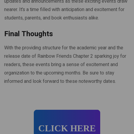
updates and announcements as these exciting events draw
nearer. It’s a time filled with anticipation and excitement for
students, parents, and book enthusiasts alike.
Final Thoughts
With the providing structure for the academic year and the
release date of Rainbow Friends Chapter 2 sparking joy for
readers, these events bring a sense of excitement and
organization to the upcoming months. Be sure to stay
informed and look forward to these noteworthy dates.
CLICK HERE