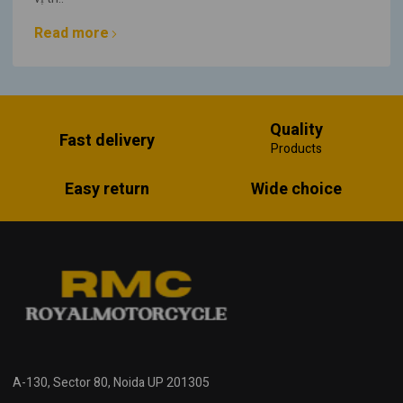
Read more
Quality
Fast delivery
Products
Easy return
Wide choice
A-130, Sector 80, Noida UP 201305