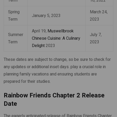
Term
16, 2022
Spring
March 24,
January 5, 2023
Term
2023
April 19,
Muswellbrook
Summer
July 7,
Chinese Cuisine: A Culinary
Term
2023
Delight
2023
These dates are subject to change, so be sure to check for
any updates or additional inset days. play a crucial role in
planning family vacations and ensuring students are
prepared for their studies.
Rainbow Friends Chapter 2 Release
Date
The eagerly anticipated release of Rainbow Friends Chapter