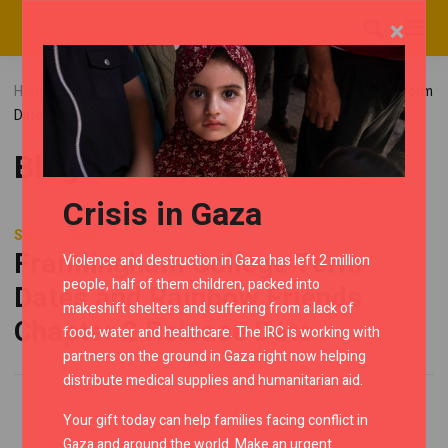
×
Home
Blog
Uncategorized
Framlingham College Term
Dates and Rainbow Friends Chapter 2 Release Date
Blog
Crisis in Gaza
SEPTEMBER 7, 2023
Framlingham College Term
Violence and destruction in Gaza has left 2 million
people, half of them children, packed into
Dates and Rainbow Friends
makeshift shelters and suffering from a lack of
Chapter 2 Release Date
food, water and healthcare. The IRC is working with
partners on the ground in Gaza right now helping
distribute medical supplies and humanitarian aid.
Your gift today can help families facing conflict in
Gaza and around the world. Make an urgent