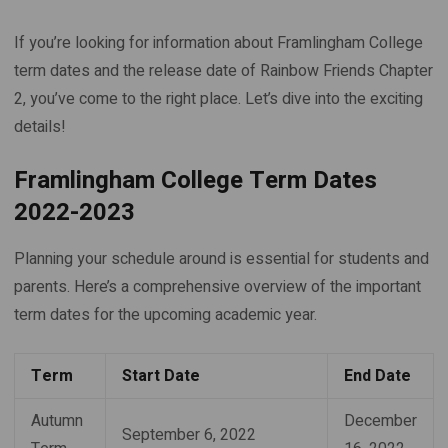
If you’re looking for information about Framlingham College
term dates and the release date of Rainbow Friends Chapter
2, you’ve come to the right place. Let’s dive into the exciting
details!
Framlingham College Term Dates
2022-2023
Planning your schedule around is essential for students and
parents. Here’s a comprehensive overview of the important
term dates for the upcoming academic year.
Term
Start Date
End Date
Autumn
December
September 6, 2022