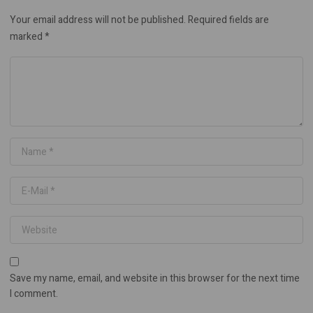
Your email address will not be published.
Required fields are
marked
*
Save my name, email, and website in this browser for the next time
I comment.