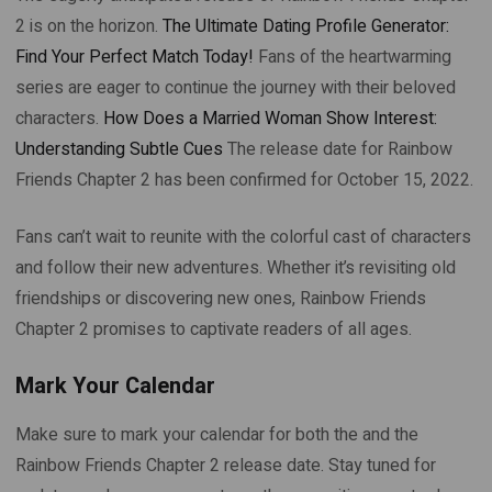
2 is on the horizon.
The Ultimate Dating Profile Generator:
Find Your Perfect Match Today!
Fans of the heartwarming
series are eager to continue the journey with their beloved
characters.
How Does a Married Woman Show Interest:
Understanding Subtle Cues
The release date for Rainbow
Friends Chapter 2 has been confirmed for October 15, 2022.
Fans can’t wait to reunite with the colorful cast of characters
and follow their new adventures. Whether it’s revisiting old
friendships or discovering new ones, Rainbow Friends
Chapter 2 promises to captivate readers of all ages.
Mark Your Calendar
Make sure to mark your calendar for both the and the
Rainbow Friends Chapter 2 release date. Stay tuned for