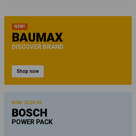
NEW!
BAUMAX
DISCOVER BRAND
Shop now
NOW: $229.99
BOSCH
POWER PACK