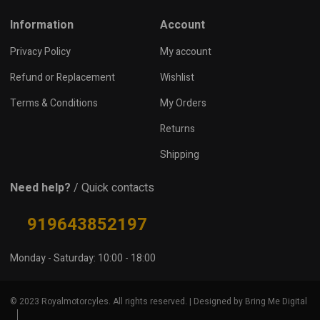
Information
Account
Privacy Policy
My account
Refund or Replacement
Wishlist
Terms & Conditions
My Orders
Returns
Shipping
Need help?
/ Quick contacts
919643852197
Monday - Saturday: 10:00 - 18:00
© 2023 Royalmotorcyles. All rights reserved. | Designed by Bring Me Digital