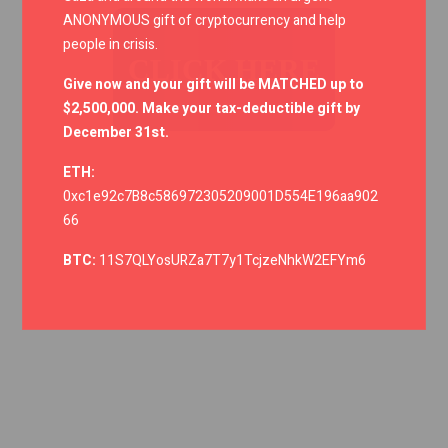
ANONYMOUS gift of cryptocurrency and help
people in crisis.
CLICK HERE
Give now and your gift will be MATCHED up to
$2,500,000. Make your tax-deductible gift by
December 31st.
ETH:
0xc1e92c7B8c586972305209001D554E196aa902
66
BTC:
11S7QLYosURZa7T7y1TcjzeNhkW2EFYm6