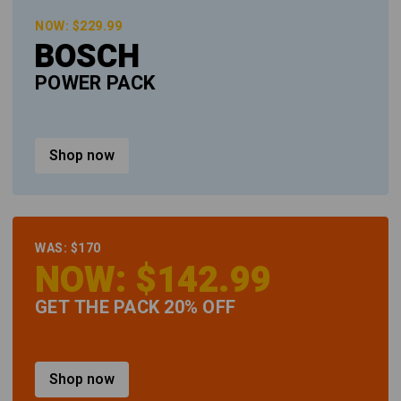
NOW: $229.99
BOSCH
POWER PACK
Shop now
WAS: $170
NOW: $142.99
GET THE PACK 20% OFF
Shop now