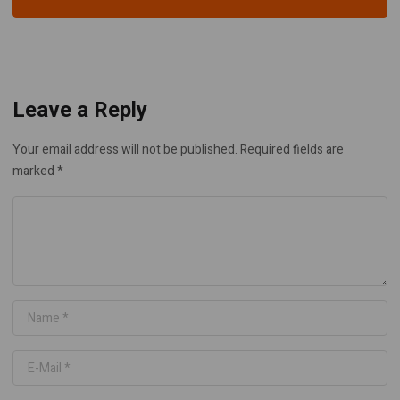
Leave a Reply
Your email address will not be published.
Required fields are
marked
*