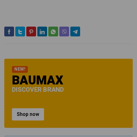
NEW!
BAUMAX
DISCOVER BRAND
Shop now