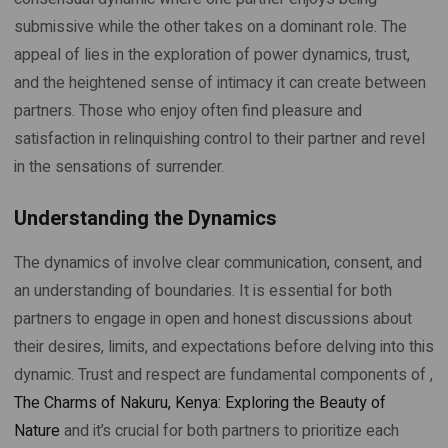
submissive while the other takes on a dominant role. The
appeal of lies in the exploration of power dynamics, trust,
and the heightened sense of intimacy it can create between
partners. Those who enjoy often find pleasure and
satisfaction in relinquishing control to their partner and revel
in the sensations of surrender.
Understanding the Dynamics
The dynamics of involve clear communication, consent, and
an understanding of boundaries. It is essential for both
partners to engage in open and honest discussions about
their desires, limits, and expectations before delving into this
dynamic. Trust and respect are fundamental components of ,
The Charms of Nakuru, Kenya: Exploring the Beauty of
Nature
and it’s crucial for both partners to prioritize each