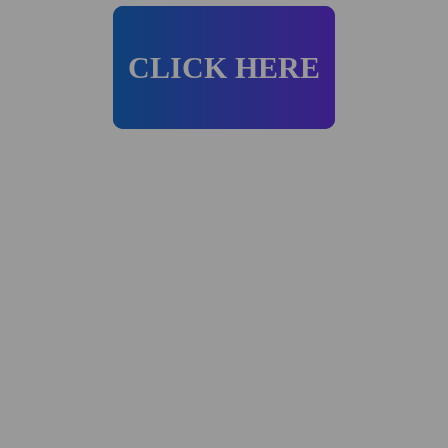
CLICK HERE