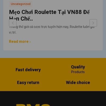
Uncategorized
Mẹo Chơi Roulette Tại VN88 Để
Hạn Chế..
Trong thế giới cá cược trực tuyến hiện nay, Roulette luôn giữ
vị trí..
Read more
Quality
Fast delivery
Products
Easy return
Wide choice