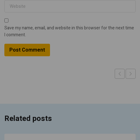
Save my name, email, and website in this browser for the next time
I comment.
Related posts