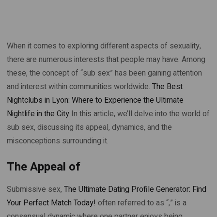
When it comes to exploring different aspects of sexuality,
there are numerous interests that people may have. Among
these, the concept of “sub sex” has been gaining attention
and interest within communities worldwide.
The Best
Nightclubs in Lyon: Where to Experience the Ultimate
Nightlife in the City
In this article, we’ll delve into the world of
sub sex, discussing its appeal, dynamics, and the
misconceptions surrounding it.
The Appeal of
Submissive sex,
The Ultimate Dating Profile Generator: Find
Your Perfect Match Today!
often referred to as “,” is a
consensual dynamic where one partner enjoys being