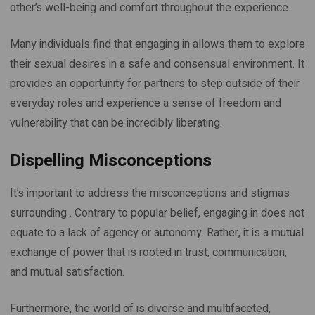
other’s well-being and comfort throughout the experience.
Many individuals find that engaging in allows them to explore
their sexual desires in a safe and consensual environment. It
provides an opportunity for partners to step outside of their
everyday roles and experience a sense of freedom and
vulnerability that can be incredibly liberating.
Dispelling Misconceptions
It’s important to address the misconceptions and stigmas
surrounding . Contrary to popular belief, engaging in does not
equate to a lack of agency or autonomy. Rather, it is a mutual
exchange of power that is rooted in trust, communication,
and mutual satisfaction.
Furthermore, the world of is diverse and multifaceted,