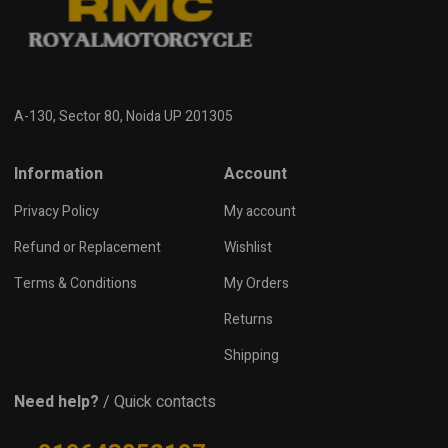
A-130, Sector 80, Noida UP 201305
Information
Account
Privacy Policy
My account
Refund or Replacement
Wishlist
Terms & Conditions
My Orders
Returns
Shipping
Need help?
/ Quick contacts