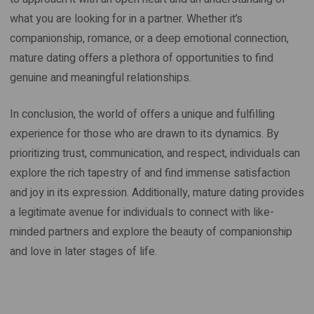
what you are looking for in a partner. Whether it’s
companionship, romance, or a deep emotional connection,
mature dating offers a plethora of opportunities to find
genuine and meaningful relationships.
In conclusion, the world of offers a unique and fulfilling
experience for those who are drawn to its dynamics. By
prioritizing trust, communication, and respect, individuals can
explore the rich tapestry of and find immense satisfaction
and joy in its expression. Additionally, mature dating provides
a legitimate avenue for individuals to connect with like-
minded partners and explore the beauty of companionship
and love in later stages of life.