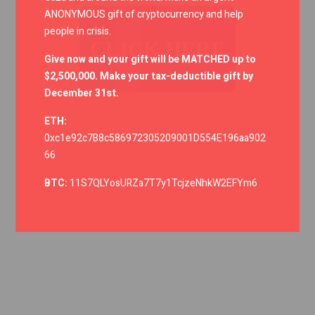
ANONYMOUS gift of cryptocurrency and help
people in crisis.
CLICK HERE
Give now and your gift will be MATCHED up to
$2,500,000. Make your tax-deductible gift by
December 31st.
ETH:
0xc1e92c7B8c586972305209001D554E196aa902
66
BTC:
11S7QLYosURZa7T7y1TcjzeNhkW2EFYm6