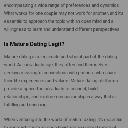
encompassing a wide range of preferences and dynamics.
What works for one couple may not work for another, and it’s
essential to approach the topic with an open mind and a
willingness to learn and understand different perspectives.
Is Mature Dating Legit?
Mature dating is a legitimate and vibrant part of the dating
world. As individuals age, they often find themselves
seeking meaningful connections with partners who share
their life experiences and values. Mature dating platforms
provide a space for individuals to connect, build
relationships, and explore companionship in a way that is
fulfilling and enriching.
When venturing into the world of mature dating, it’s essential
to approach it with an open heart and an understanding of