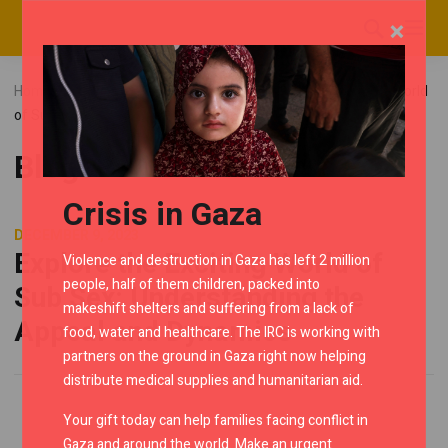
×
Home
Blog
Uncategorized
Explore the Exciting World
of Sub Sex: Understanding the Appeal and Dynamics
Blog
Crisis in Gaza
DECEMBER 9, 2023
Explore the Exciting World of
Violence and destruction in Gaza has left 2 million
people, half of them children, packed into
Sub Sex: Understanding the
makeshift shelters and suffering from a lack of
Appeal and Dynamics
food, water and healthcare. The IRC is working with
partners on the ground in Gaza right now helping
distribute medical supplies and humanitarian aid.
Your gift today can help families facing conflict in
Gaza and around the world. Make an urgent