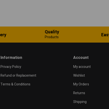
Quality
very
Eas
Products
Information
Account
Privacy Policy
My account
Refund or Replacement
Wishlist
Terms & Conditions
My Orders
Returns
Shipping