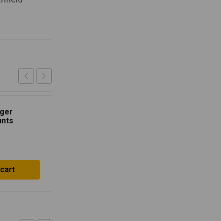
nger
Tinted Flyscreen
unts
₹
1,500.00
 cart
Add to cart