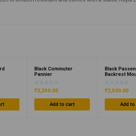
rd
Black Commuter
Black Passe
Pannier
Backrest Mo
₹
2,350.00
₹
2,500.00
rt
Add to cart
Add to