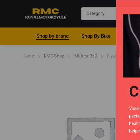
Shop by brand
Shop By Bike
Riding 
Home
RMC Shop
Meteor 350
Flyscreen
T
C
Viole
packe
healt
helpi