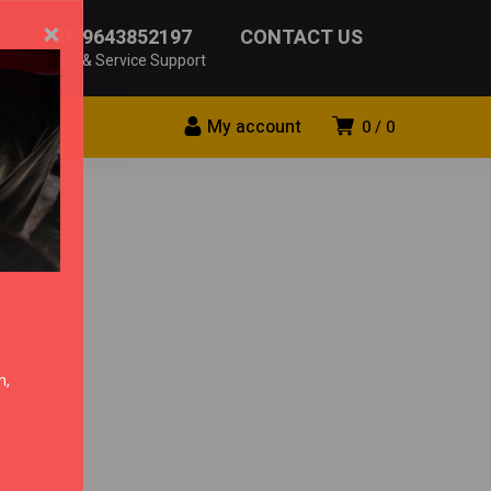
×
+91-9643852197
CONTACT US
Sales & Service Support
My account
0
0
n,