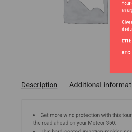
Your 
an ur
Give 
deduc
ETH:
BTC
Description
Additional informat
Get more wind protection with this touri
the road ahead on your Meteor 350.
This hard-coated, injection-molded scr