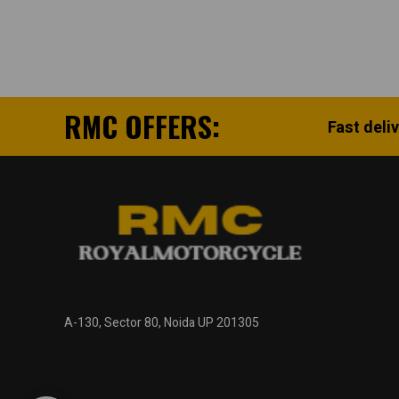
RMC OFFERS:
Fast deli
A-130, Sector 80, Noida UP 201305