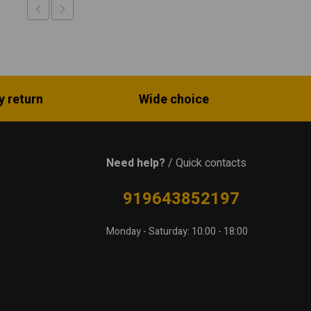
y return
Wide choice
Need help?
/ Quick contacts
919643852197
Monday - Saturday: 10:00 - 18:00