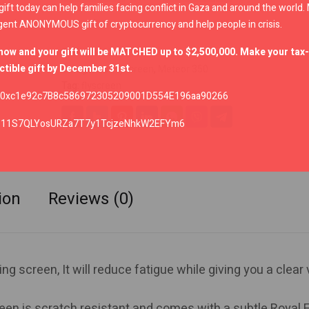
gift today can help families facing conflict in Gaza and around the world
gent ANONYMOUS gift of cryptocurrency and help people in crisis.
now and your gift will be MATCHED up to $2,500,000. Make your tax-
SKU:
KXA00146
tible gift by December 31st.
Categories:
Flyscreen
,
Meteor 350
Tag:
flyscreen
0xc1e92c7B8c586972305209001D554E196aa90266
:
11S7QLYosURZa7T7y1TcjzeNhkW2EFYm6
ion
Reviews (0)
ng screen, It will reduce fatigue while giving you a clear
een is scratch resistant and comes with a subtle Royal E