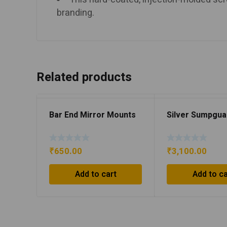
branding.
Related products
Bar End Mirror Mounts
Silver Sumpgua
₹
650.00
₹
3,100.00
Add to cart
Add to ca