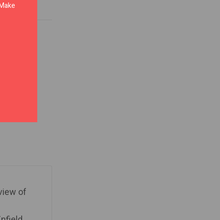
. Make
 view of
nfield