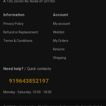
A-130, Sector 80, Noida UP 201305
Information
Account
Privacy Policy
My account
Refund or Replacement
Wishlist
Terms & Conditions
My Orders
Returns
Shipping
Need help?
/ Quick contacts
919643852197
Monday - Saturday: 10:00 - 18:00