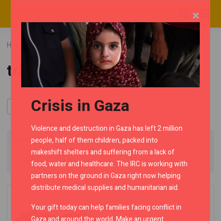
×
Home
RMC Shop
Category "tripking"
tripking
Crisis in Gaza
Violence and destruction in Gaza has left 2 million
people, half of them children, packed into
Showing the single result
makeshift shelters and suffering from a lack of
food, water and healthcare. The IRC is working with
partners on the ground in Gaza right now helping
distribute medical supplies and humanitarian aid.
Your gift today can help families facing conflict in
Gaza and around the world. Make an urgent