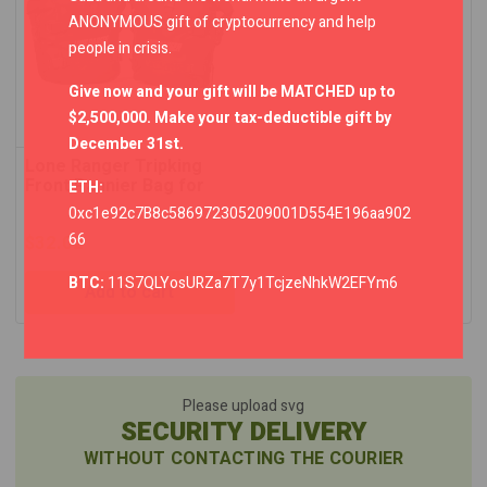
ANONYMOUS gift of cryptocurrency and help
people in crisis.
Give now and your gift will be MATCHED up to
$2,500,000. Make your tax-deductible gift by
December 31st.
Lone Ranger Tripking
Front Pannier Bag for
ETH:
Himalayan – Set of 2
0xc1e92c7B8c586972305209001D554E196aa902
66
$
32.02
BTC:
11S7QLYosURZa7T7y1TcjzeNhkW2EFYm6
Add to cart
Please upload svg
SECURITY DELIVERY
WITHOUT CONTACTING THE COURIER