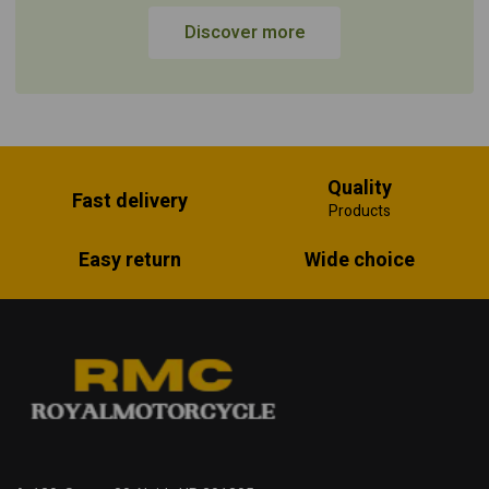
Discover more
Quality
Fast delivery
Products
Easy return
Wide choice