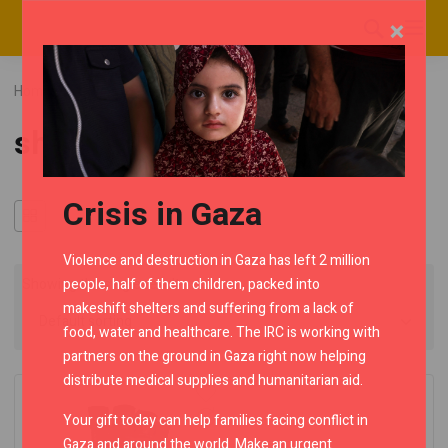
×
Home
RMC Shop
Category "short gloves"
short gloves
Crisis in Gaza
Violence and destruction in Gaza has left 2 million
people, half of them children, packed into
Showing the single result
makeshift shelters and suffering from a lack of
food, water and healthcare. The IRC is working with
partners on the ground in Gaza right now helping
distribute medical supplies and humanitarian aid.
Your gift today can help families facing conflict in
Gaza and around the world. Make an urgent