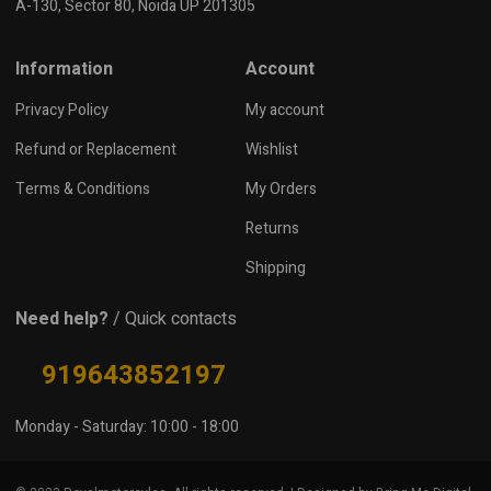
A-130, Sector 80, Noida UP 201305
Information
Account
Privacy Policy
My account
Refund or Replacement
Wishlist
Terms & Conditions
My Orders
Returns
Shipping
Need help?
/ Quick contacts
919643852197
Monday - Saturday: 10:00 - 18:00