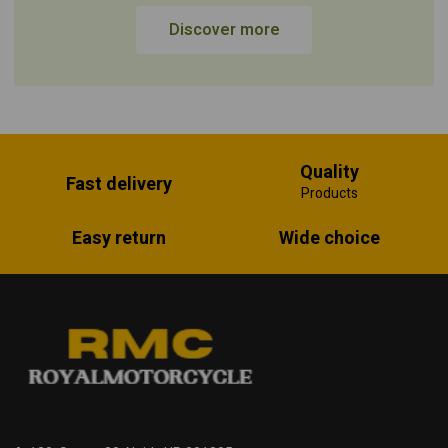
Discover more
Quality
Fast delivery
Products
Easy return
Wide choice