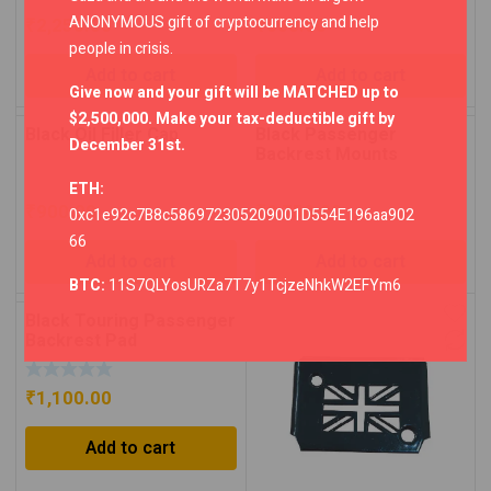
ANONYMOUS gift of cryptocurrency and help
₹
2,250.00
₹
800.00
people in crisis.
Add to cart
Add to cart
Give now and your gift will be MATCHED up to
$2,500,000. Make your tax-deductible gift by
Black Oil Filler Cap
Black Passenger
December 31st.
Backrest Mounts
ETH:
₹
900.00
₹
2,750.00
0xc1e92c7B8c586972305209001D554E196aa902
66
Add to cart
Add to cart
BTC:
11S7QLYosURZa7T7y1TcjzeNhkW2EFYm6
Black Touring Passenger
Backrest Pad
₹
1,100.00
Add to cart