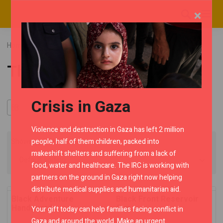
×
Home
RMC Shop
Category "Thunderbird"
Thunderbird
Crisis in Gaza
Violence and destruction in Gaza has left 2 million
people, half of them children, packed into
Showing all 11 results
makeshift shelters and suffering from a lack of
food, water and healthcare. The IRC is working with
partners on the ground in Gaza right now helping
distribute medical supplies and humanitarian aid.
Black Adventure
Black Front Reservoir
Handguards
Cap
Your gift today can help families facing conflict in
Gaza and around the world. Make an urgent