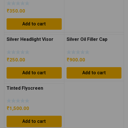
Silver
₹
350.00
Add to cart
Silver Headlight Visor
Silver Oil Filler Cap
₹
250.00
₹
900.00
Add to cart
Add to cart
Tinted Flyscreen
₹
1,500.00
Add to cart