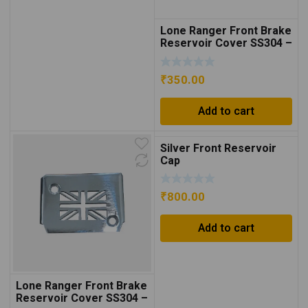
Lone Ranger Front Brake
Reservoir Cover SS304 –
Black
₹
350.00
Add to cart
Silver Front Reservoir
Cap
₹
800.00
Add to cart
Lone Ranger Front Brake
Reservoir Cover SS304 –