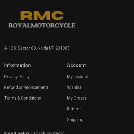
A-130, Sector 80, Noida UP 201305
Information
Account
Privacy Policy
My account
Refund or Replacement
Wishlist
Terms & Conditions
My Orders
Returns
Shipping
Need help?
/ Quick contacts