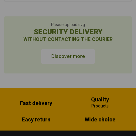
Please upload svg
SECURITY DELIVERY
WITHOUT CONTACTING THE COURIER
Discover more
Quality
Fast delivery
Products
Easy return
Wide choice