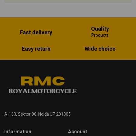
Quality
Fast delivery
Products
Easy return
Wide choice
A-130, Sector 80, Noida UP 201305
Information
Account