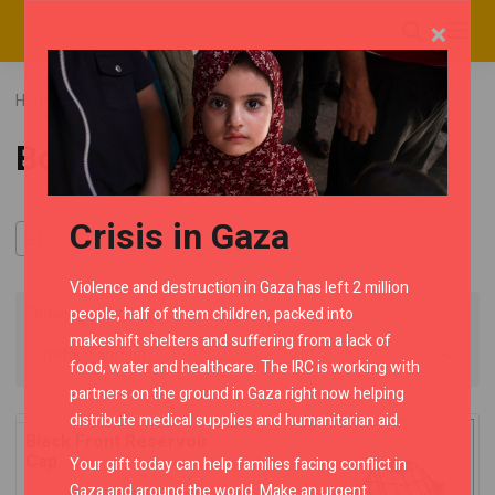
×
Home
RMC Shop
Himalayan
Category "Bodywork"
Bodywork
Crisis in Gaza
Violence and destruction in Gaza has left 2 million
people, half of them children, packed into
Showing all 4 results
makeshift shelters and suffering from a lack of
food, water and healthcare. The IRC is working with
partners on the ground in Gaza right now helping
distribute medical supplies and humanitarian aid.
Black Front Reservoir
Cap
Your gift today can help families facing conflict in
Gaza and around the world. Make an urgent