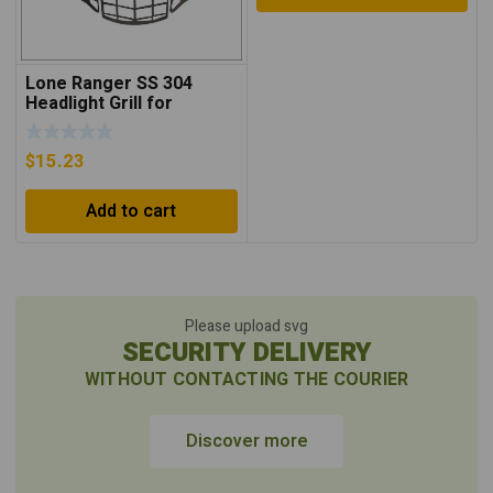
Lone Ranger SS 304
Headlight Grill for
Himalayan – Silver
$
15.23
Add to cart
Please upload svg
SECURITY DELIVERY
WITHOUT CONTACTING THE COURIER
Discover more