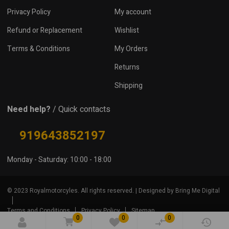
Privacy Policy
My account
Refund or Replacement
Wishlist
Terms & Conditions
My Orders
Returns
Shipping
Need help?
/ Quick contacts
919643852197
Monday - Saturday: 10:00 - 18:00
© 2023 Royalmotorcyles. All rights reserved. | Designed by Bring Me Digital
Terms and Conditions
Privacy Policy
Sitemap
0
0
0