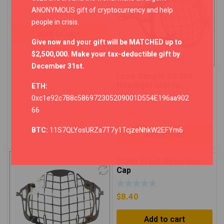
ANONYMOUS gift of cryptocurrency and help
$
8.40
people in crisis.
Add to cart
Give now and your gift will be MATCHED up to
$2,500,000. Make your tax-deductible gift by
December 31st.
Lone Ranger SS 304
Headlight Grill for
ETH:
Himalayan – Black
0xc1e92c7B8c586972305209001D554E196aa902
66
$
15.23
BTC:
11S7QLYosURZa7T7y1TcjzeNhkW2EFYm6
Add to cart
Silver Front Reservoir
Cap
$
8.40
Add to cart