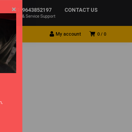
×
+91-9643852197
CONTACT US
Sales & Service Support
My account
0
0
n,