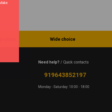
. Make
y return
Wide choice
Need help?
/ Quick contacts
919643852197
Monday - Saturday: 10:00 - 18:00