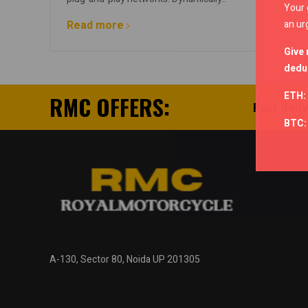
Your 
an ur
Read more
Give 
deduc
ETH:
RMC OFFERS:
Fast deli
BTC
A-130, Sector 80, Noida UP 201305