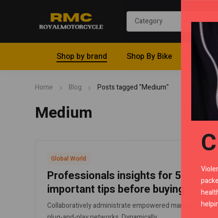
Shop by brand
Shop By Bike
Riding 
Home
Blog
Posts tagged "Medium"
Medium
C
Global World
Viole
Professionals insights for 5
packe
important tips before buying..
healt
helpi
Collaboratively administrate empowered markets via
plug-and-play networks. Dynamically..