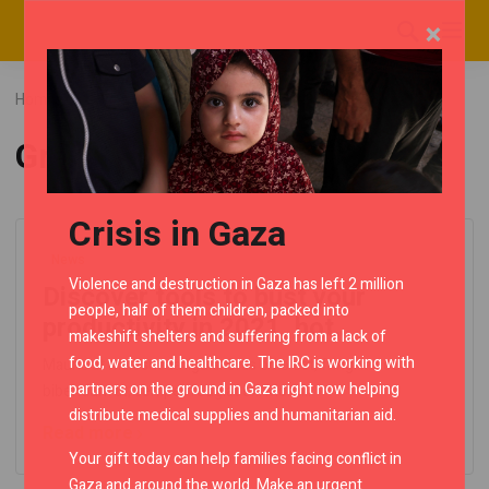
×
Home
Blog
Posts tagged "Green"
Green
Crisis in Gaza
News
Violence and destruction in Gaza has left 2 million
Discover tools to bust your
people, half of them children, packed into
productivity in 2021, hot..
makeshift shelters and suffering from a lack of
food, water and healthcare. The IRC is working with
Mauris at malesuada ligula. Cras odio est, fringilla nec
partners on the ground in Gaza right now helping
bibendum at, semper feugiat ex. Morbi..
distribute medical supplies and humanitarian aid.
Read more
Your gift today can help families facing conflict in
Gaza and around the world. Make an urgent