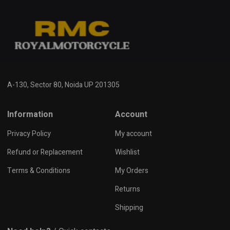
A-130, Sector 80, Noida UP 201305
Information
Account
Privacy Policy
My account
Refund or Replacement
Wishlist
Terms & Conditions
My Orders
Returns
Shipping