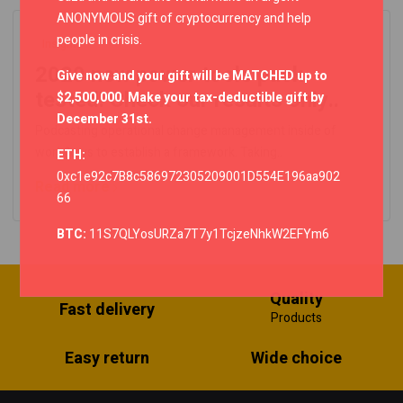
ANONYMOUS gift of cryptocurrency and help
people in crisis.
Insights
2020 new power tools pack
Give now and your gift will be MATCHED up to
tested! Check our results only..
$2,500,000. Make your tax-deductible gift by
December 31st.
Podcasting operational change management inside of
workflows to establish a framework. Taking..
ETH:
0xc1e92c7B8c586972305209001D554E196aa902
Read more
66
BTC:
11S7QLYosURZa7T7y1TcjzeNhkW2EFYm6
Quality
Fast delivery
Products
Easy return
Wide choice