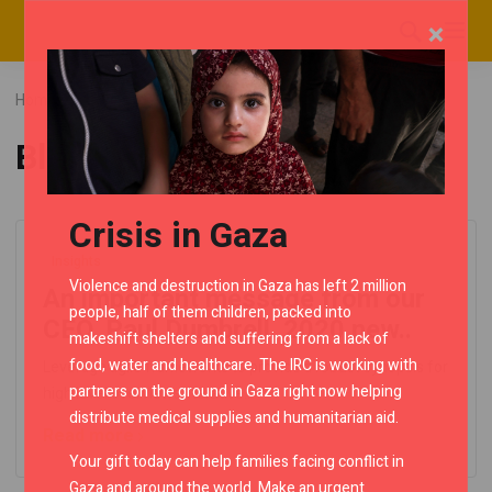
×
Home
Blog
Posts tagged "Blue"
Blue
Crisis in Gaza
Insights
Violence and destruction in Gaza has left 2 million
An important message from our
people, half of them children, packed into
CEO. Paul Dumbrell. 2020 new..
makeshift shelters and suffering from a lack of
food, water and healthcare. The IRC is working with
Leverage agile frameworks to provide a robust synopsis for
partners on the ground in Gaza right now helping
high level overviews. Iterative..
distribute medical supplies and humanitarian aid.
Read more
Your gift today can help families facing conflict in
Gaza and around the world. Make an urgent