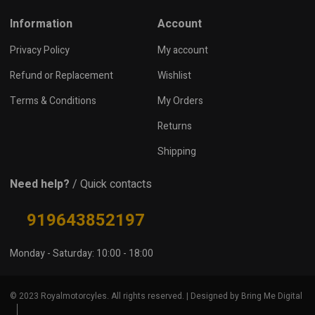
Information
Account
Privacy Policy
My account
Refund or Replacement
Wishlist
Terms & Conditions
My Orders
Returns
Shipping
Need help?
/ Quick contacts
919643852197
Monday - Saturday: 10:00 - 18:00
© 2023 Royalmotorcyles. All rights reserved. | Designed by Bring Me Digital