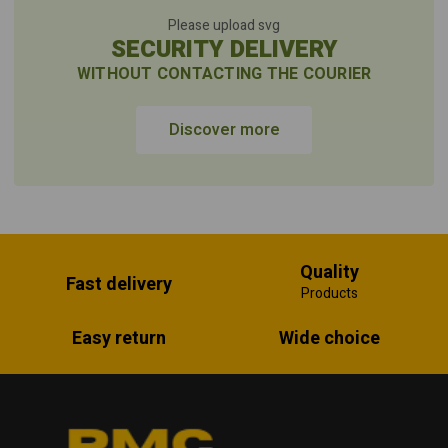
Please upload svg
SECURITY DELIVERY
WITHOUT CONTACTING THE COURIER
Discover more
Quality
Fast delivery
Products
Easy return
Wide choice