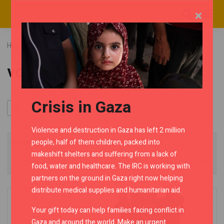
×
Home
RMC Shop
Category "voyager"
voyager
Crisis in Gaza
Violence and destruction in Gaza has left 2 million
people, half of them children, packed into
Showing all 2 results
makeshift shelters and suffering from a lack of
food, water and healthcare. The IRC is working with
partners on the ground in Gaza right now helping
distribute medical supplies and humanitarian aid.
Your gift today can help families facing conflict in
Gaza and around the world. Make an urgent