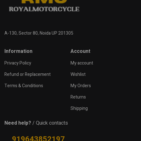
A-130, Sector 80, Noida UP 201305
Information
Account
Privacy Policy
My account
Refund or Replacement
Wishlist
Terms & Conditions
My Orders
Returns
Shipping
Need help?
/ Quick contacts
919643852197