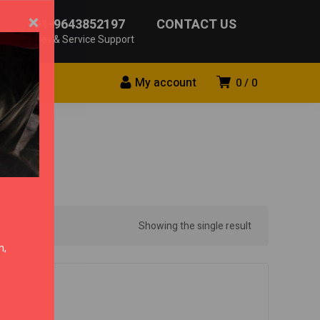
×
+91-9643852197
CONTACT US
Sales & Service Support
My account
0
0
Showing the single result
n,