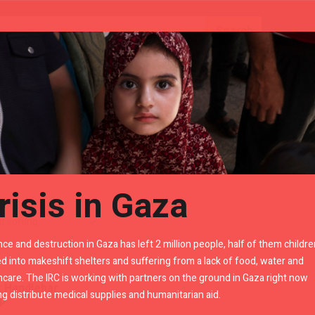
Gears
Royal Enfield Accessories By LR
risis in Gaza
nce and destruction in Gaza has left 2 million people, half of them childre
d into makeshift shelters and suffering from a lack of food, water and
hcare. The IRC is working with partners on the ground in Gaza right now
k Handlebar
ng distribute medical supplies and humanitarian aid.
p