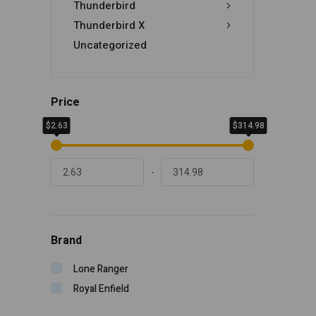
Thunderbird
Thunderbird X
Uncategorized
Price
$2.63
$314.98
-
Brand
Lone Ranger
Royal Enfield