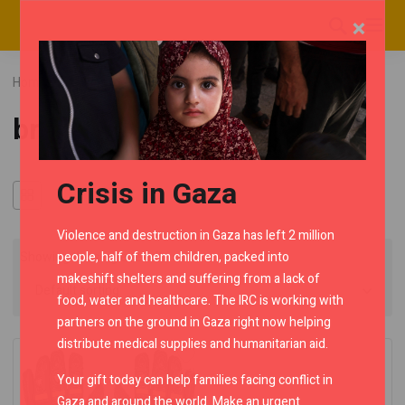
×
Home
RMC Shop
Category "bronce"
bronce
Crisis in Gaza
Violence and destruction in Gaza has left 2 million
people, half of them children, packed into
Showing the single result
makeshift shelters and suffering from a lack of
food, water and healthcare. The IRC is working with
partners on the ground in Gaza right now helping
distribute medical supplies and humanitarian aid.
Your gift today can help families facing conflict in
Gaza and around the world. Make an urgent