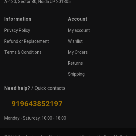
A-130, Sector 80, Noida UP 201305
Information
Account
Privacy Policy
My account
Refund or Replacement
Wishlist
Terms & Conditions
My Orders
Returns
Shipping
Need help?
/ Quick contacts
919643852197
Monday - Saturday: 10:00 - 18:00