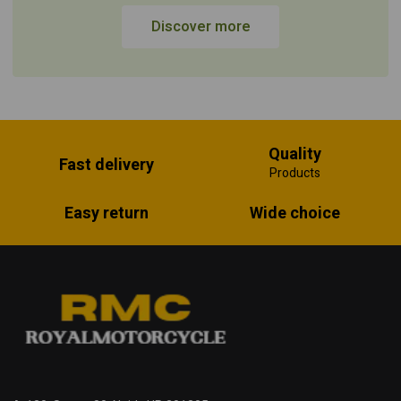
Discover more
Quality
Fast delivery
Products
Easy return
Wide choice