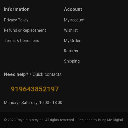
Information
Account
Privacy Policy
My account
Refund or Replacement
Wishlist
Terms & Conditions
My Orders
Returns
Shipping
Need help?
/ Quick contacts
919643852197
Monday - Saturday: 10:00 - 18:00
© 2023 Royalmotorcyles. All rights reserved. | Designed by Bring Me Digital