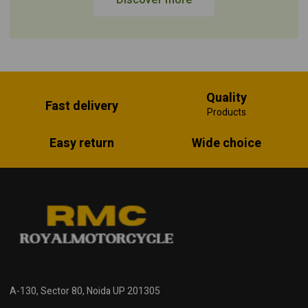
Quality
Fast delivery
Products
Easy return
Wide choice
A-130, Sector 80, Noida UP 201305