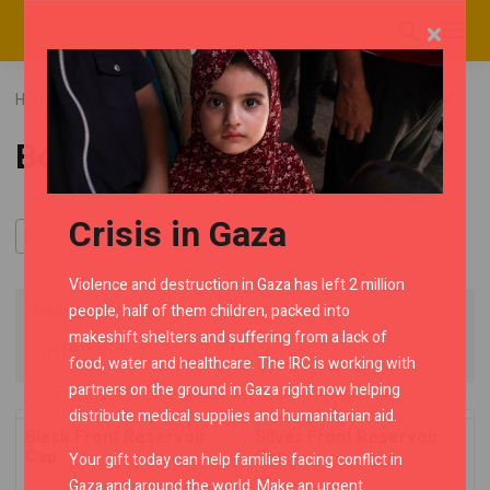
×
Home
RMC Shop
Classic UCE
Category "Bodywork"
Bodywork
Crisis in Gaza
Violence and destruction in Gaza has left 2 million
people, half of them children, packed into
Showing all 3 results
makeshift shelters and suffering from a lack of
food, water and healthcare. The IRC is working with
partners on the ground in Gaza right now helping
distribute medical supplies and humanitarian aid.
Black Front Reservoir
Silver Front Reservoir
Cap
Cap
Your gift today can help families facing conflict in
Gaza and around the world. Make an urgent