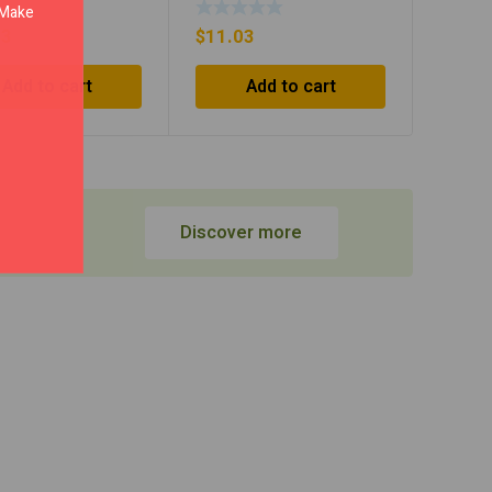
. Make
93
$
11.03
Add to cart
Add to cart
Discover more