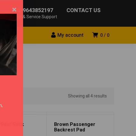
×
+91-9643852197
CONTACT US
Sales & Service Support
My account
0
0
Showing all 4 results
n,
 Rear Rack
Brown Passenger
Backrest Pad