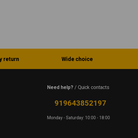
y return
Wide choice
Need help?
/ Quick contacts
919643852197
Monday - Saturday: 10:00 - 18:00