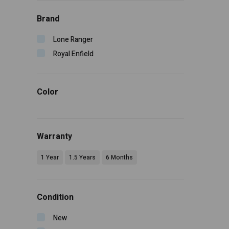
Brand
Lone Ranger
Royal Enfield
Color
Warranty
1 Year
1.5 Years
6 Months
Condition
New