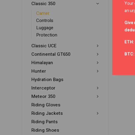
Your 
Classic 350
$
17.
an ur
Carrier
Controls
Give 
Luggage
deduc
Protection
ETH:
Classic UCE
BTC
Continental GT650
Himalayan
Plea
Hunter
Hydration Bags
Interceptor
Meteor 350
Riding Gloves
Riding Jackets
Riding Pants
Riding Shoes