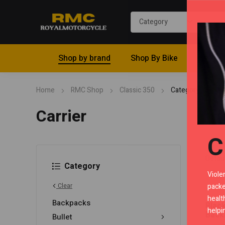
Shop by brand
Shop By Bike
Riding 
Home
RMC Shop
Classic 350
Category "Carrier
Carrier
C
Category
Viole
packe
Clear
healt
Backpacks
Blac
helpi
Back
Bullet