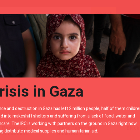
Gears
Royal Enfield Accessories By LR
"
risis in Gaza
nce and destruction in Gaza has left 2 million people, half of them childre
d into makeshift shelters and suffering from a lack of food, water and
hcare. The IRC is working with partners on the ground in Gaza right now
k Passenger
Black Passenger
Black
ng distribute medical supplies and humanitarian aid.
rest Mounts
Backrest Pad