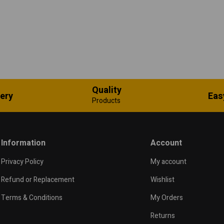
Quality
very
Eas
Products
Information
Account
Privacy Policy
My account
Refund or Replacement
Wishlist
Terms & Conditions
My Orders
Returns