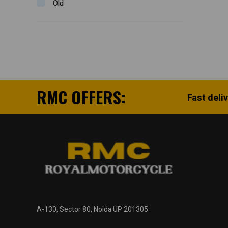
Old
RMC OFFERS:
Fast deli
A-130, Sector 80, Noida UP 201305