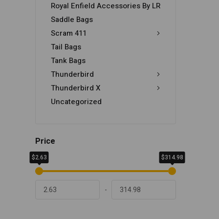
Royal Enfield Accessories By LR
Saddle Bags
Scram 411
Tail Bags
Tank Bags
Thunderbird
Thunderbird X
Uncategorized
Price
$2.63
$314.98
-