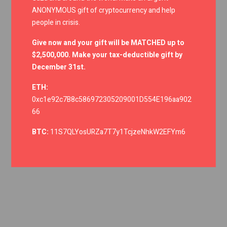
ANONYMOUS gift of cryptocurrency and help
people in crisis.
Give now and your gift will be MATCHED up to
$2,500,000. Make your tax-deductible gift by
December 31st.
ETH:
0xc1e92c7B8c586972305209001D554E196aa902
66
BTC:
11S7QLYosURZa7T7y1TcjzeNhkW2EFYm6