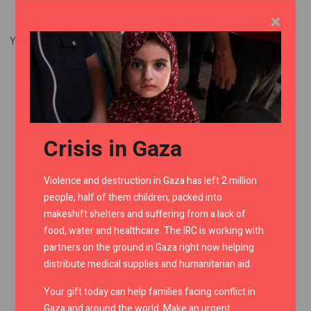
×
You don't have sufficient privileges to view this page.
Crisis in Gaza
Violence and destruction in Gaza has left 2 million
people, half of them children, packed into
makeshift shelters and suffering from a lack of
food, water and healthcare. The IRC is working with
partners on the ground in Gaza right now helping
distribute medical supplies and humanitarian aid.
Your gift today can help families facing conflict in
Gaza and around the world. Make an urgent