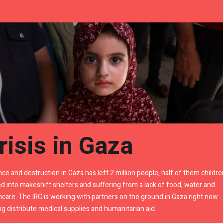
risis in Gaza
nce and destruction in Gaza has left 2 million people, half of them childre
d into makeshift shelters and suffering from a lack of food, water and
hcare. The IRC is working with partners on the ground in Gaza right now
ng distribute medical supplies and humanitarian aid.