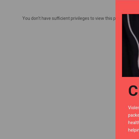
You don't have sufficient privileges to view this page.
C
Viole
packe
healt
helpi