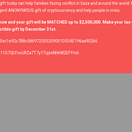
gift today can help families facing conflict in Gaza and around the world
gent ANONYMOUS gift of cryptocurrency and help people in crisis.
now and your gift will be MATCHED up to $2,500,000. Make your tax-
tible gift by December 31st.
0xc1e92c7B8c586972305209001D554E196aa90266
:
11S7QLYosURZa7T7y1TcjzeNhkW2EFYm6